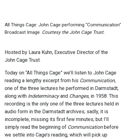
All Things Cage: John Cage performing "Communication"
Broadcast Image.
Courtesy the John Cage Trust.
Hosted by Laura Kuhn, Executive Director of the
John Cage Trust.
Today on “All Things Cage” we’ll listen to John Cage
reading a lengthy excerpt from his
Communication
,
one of the three lectures he performed in Darmstadt,
along with
Indeterminacy
and
Changes
, in 1958. This
recording is the only one of the three lectures held in
audio form in the Darmstadt archives; sadly, it is
incomplete, missing its first few minutes, but I’ll
simply read the beginning of
Communication
before
we settle into Cage’s reading, which will pick up