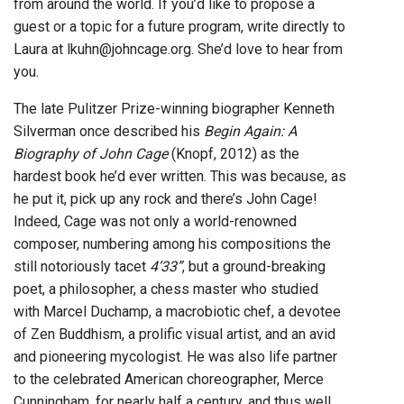
from around the world. If you’d like to propose a
guest or a topic for a future program, write directly to
Laura at lkuhn@johncage.org. She’d love to hear from
you.
The late Pulitzer Prize-winning biographer Kenneth
Silverman once described his
Begin Again: A
Biography of John Cage
(Knopf, 2012) as the
hardest book he’d ever written. This was because, as
he put it, pick up any rock and there’s John Cage!
Indeed, Cage was not only a world-renowned
composer, numbering among his compositions the
still notoriously tacet
4’33”
, but a ground-breaking
poet, a philosopher, a chess master who studied
with Marcel Duchamp, a macrobiotic chef, a devotee
of Zen Buddhism, a prolific visual artist, and an avid
and pioneering mycologist. He was also life partner
to the celebrated American choreographer, Merce
Cunningham, for nearly half a century, and thus well