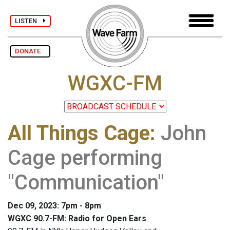
LISTEN
DONATE
WGXC-FM
All Things Cage
:
John
Cage performing
"Communication"
Dec 09, 2023: 7pm - 8pm
WGXC 90.7-FM: Radio for Open Ears