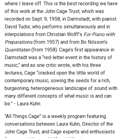
where I leave off. This is the best recording we have
of this work at the John Cage Trust, which was
recorded on Sept. 9, 1958, in Darmstadt, with pianist
David Tudor, who performs simultaneously and in
interpolations from Christian Wolff’s
For Piano with
Preparations
(from 1957) and from Bo Nilsson’s
Quantitaten
(from 1958). Cage’s first appearance in
Darmstadt was a “red-letter event in the history of
music,” and as one critic wrote, with his three
lectures, Cage “cracked open the little world of
contemporary music, sowing the seeds for a rich,
burgeoning, heterogeneous landscape of sound with
many different concepts of what music is and can
be.” - Laura Kuhn
"All Things Cage" is a weekly program featuring
conversations between Laura Kuhn, Director of the
John Cage Trust, and Cage experts and enthusiasts