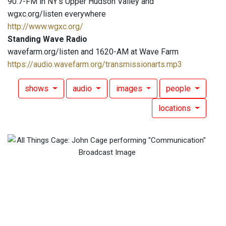
90.7-FM in NY's Upper Hudson Valley and
wgxc.org/listen everywhere
http://www.wgxc.org/
Standing Wave Radio
wavefarm.org/listen and 1620-AM at Wave Farm
https://audio.wavefarm.org/transmissionarts.mp3
shows
audio
images
people
locations