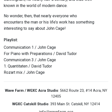
known in the world of modern dance.
No wonder, then, that nearly everyone who
encounters the man or his life’s work has something
interesting to say about John Cage!
Playlist:
Communication 1 / John Cage
For Piano with Preparations / David Tudor
Communication 3 / John Cage
1. Quantitaten / David Tudor
Rozart mix / John Cage
Wave Farm / WGXC Acra Studio
: 5662 Route 23, #14 Acra, NY
12405
WGXC Catskill Studio
: 393 Main St. Catskill, NY 12414
info@wavefarm.org