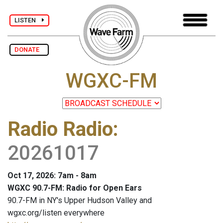
LISTEN
DONATE
WGXC-FM
Radio Radio
:
20261017
Oct 17, 2026: 7am - 8am
WGXC 90.7-FM: Radio for Open Ears
90.7-FM in NY's Upper Hudson Valley and
wgxc.org/listen everywhere