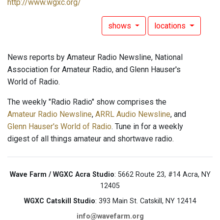
http://www.wgxc.org/
shows
locations
News reports by Amateur Radio Newsline, National
Association for Amateur Radio, and Glenn Hauser's
World of Radio.
The weekly "Radio Radio" show comprises the
Amateur Radio Newsline
,
ARRL Audio Newsline
, and
Glenn Hauser's World of Radio
. Tune in for a weekly
digest of all things amateur and shortwave radio.
Wave Farm / WGXC Acra Studio
: 5662 Route 23, #14 Acra, NY
12405
WGXC Catskill Studio
: 393 Main St. Catskill, NY 12414
info@wavefarm.org