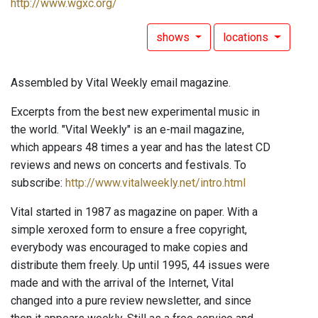
http://www.wgxc.org/
shows
locations
Assembled by Vital Weekly email magazine.
Excerpts from the best new experimental music in
the world. "Vital Weekly" is an e-mail magazine,
which appears 48 times a year and has the latest CD
reviews and news on concerts and festivals. To
subscribe:
http://www.vitalweekly.net/intro.html
Vital started in 1987 as magazine on paper. With a
simple xeroxed form to ensure a free copyright,
everybody was encouraged to make copies and
distribute them freely. Up until 1995, 44 issues were
made and with the arrival of the Internet, Vital
changed into a pure review newsletter, and since