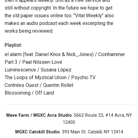
then it appears weekly. Still as a free service and
still without copyright. In the future we hope to get
the old paper issues online too. "Vital Weekly" also
makes an audio podcast each week excerpting the
works being reviewed.
Playlist:
el alarm (feat. Daniel Knox & Nick_Jones) / Coinhammer
Part 3 / Paal Nilssen-Love
Luminescence / Susana López
The Loops of Mystical Union / Psychic TV
Contrées Ouest / Quentin Rollet
Blossoming / Off Land
Wave Farm / WGXC Acra Studio
: 5662 Route 23, #14 Acra, NY
12405
WGXC Catskill Studio
: 393 Main St. Catskill, NY 12414