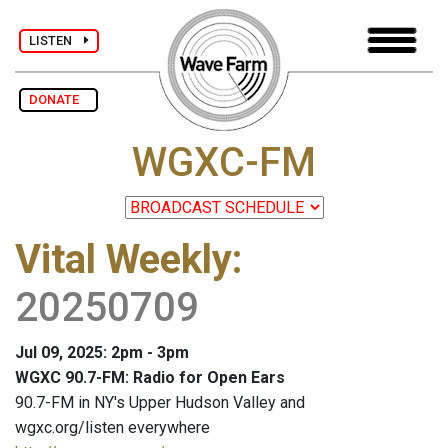
LISTEN
DONATE
WGXC-FM
Vital Weekly
:
20250709
Jul 09, 2025: 2pm - 3pm
WGXC 90.7-FM: Radio for Open Ears
90.7-FM in NY's Upper Hudson Valley and
wgxc.org/listen everywhere