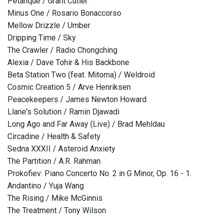
Petanque / Grant Cutler
Minus One / Rosario Bonaccorso
Mellow Drizzle / Umber
Dripping Time / Sky
The Crawler / Radio Chongching
Alexia / Dave Tohir & His Backbone
Beta Station Two (feat. Mitoma) / Weldroid
Cosmic Creation 5 / Arve Henriksen
Peacekeepers / James Newton Howard
Llane's Solution / Ramin Djawadi
Long Ago and Far Away (Live) / Brad Mehldau
Circadine / Health & Safety
Sedna XXXII / Asteroid Anxiety
The Partition / A.R. Rahman
Prokofiev: Piano Concerto No. 2 in G Minor, Op. 16 - 1.
Andantino / Yuja Wang
The Rising / Mike McGinnis
The Treatment / Tony Wilson