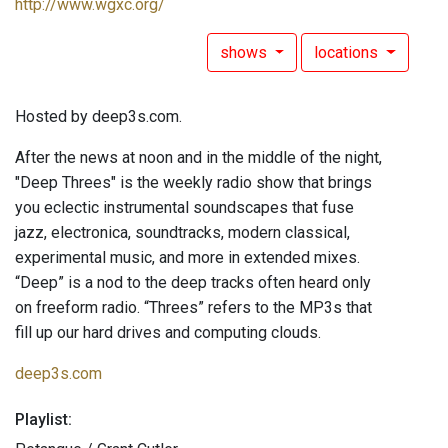
http://www.wgxc.org/
shows
locations
Hosted by deep3s.com.
After the news at noon and in the middle of the night,
"Deep Threes" is the weekly radio show that brings
you eclectic instrumental soundscapes that fuse
jazz, electronica, soundtracks, modern classical,
experimental music, and more in extended mixes.
“Deep” is a nod to the deep tracks often heard only
on freeform radio. “Threes” refers to the MP3s that
fill up our hard drives and computing clouds.
deep3s.com
Playlist: