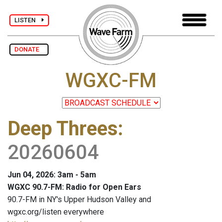
LISTEN
DONATE
WGXC-FM
Deep Threes
:
20260604
Jun 04, 2026: 3am - 5am
WGXC 90.7-FM: Radio for Open Ears
90.7-FM in NY's Upper Hudson Valley and
wgxc.org/listen everywhere