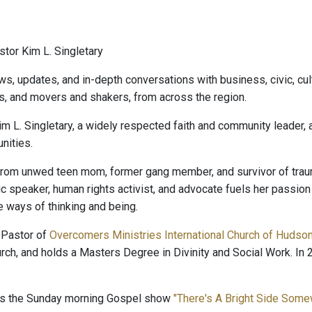
tor Kim L. Singletary
ws, updates, and in-depth conversations with business, civic, cult
s, and movers and shakers, from across the region.
im L. Singletary, a widely respected faith and community leader,
ities.
rom unwed teen mom, former gang member, and survivor of trauma
lic speaker, human rights activist, and advocate fuels her passio
e ways of thinking and being.
 Pastor of
Overcomers Ministries International Church of Hudso
rch, and holds a Masters Degree in Divinity and Social Work. 
ts the Sunday morning Gospel show
"There's A Bright Side Som