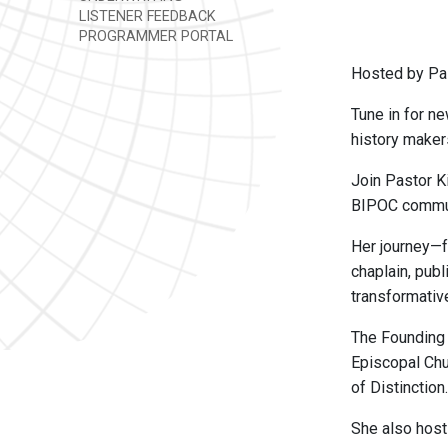
LISTENER FEEDBACK
PROGRAMMER PORTAL
Hosted by Pas
Tune in for ne
history maker
Join Pastor K
BIPOC commun
Her journey—f
chaplain, pub
transformativ
The Founding
Episcopal Chu
of Distinction.
She also hos