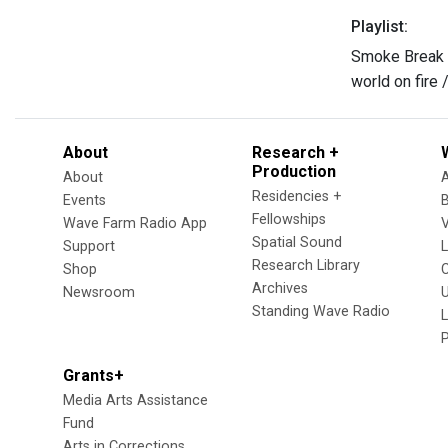
Playlist:
Smoke Break
world on fire
About
Research +
Production
About
Residencies +
Events
Fellowships
Wave Farm Radio App
V
Spatial Sound
Support
Research Library
Shop
Archives
Newsroom
U
Standing Wave Radio
L
Grants+
Media Arts Assistance
Fund
Arts in Corrections