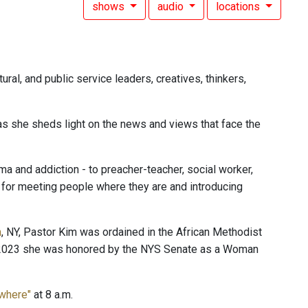
shows
audio
locations
ural, and public service leaders, creatives, thinkers,
 as she sheds light on the news and views that face the
 and addiction - to preacher-teacher, social worker,
n for meeting people where they are and introducing
n
, NY, Pastor Kim was ordained in the African Methodist
In 2023 she was honored by the NYS Senate as a Woman
ewhere"
at 8 a.m.