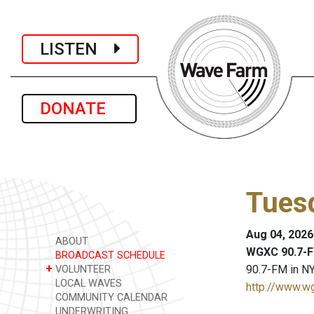
LISTEN
DONATE
Tues
Aug 04, 2026
ABOUT
WGXC 90.7-F
BROADCAST SCHEDULE
+
90.7-FM in NY
VOLUNTEER
LOCAL WAVES
http://www.w
COMMUNITY CALENDAR
UNDERWRITING