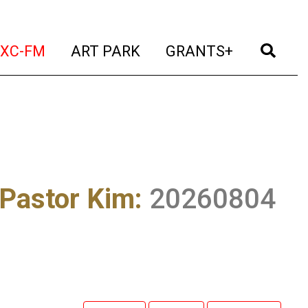
t)
(current)
(current)
(current)
(cur
XC-FM
ART PARK
GRANTS+
 Pastor Kim
:
20260804