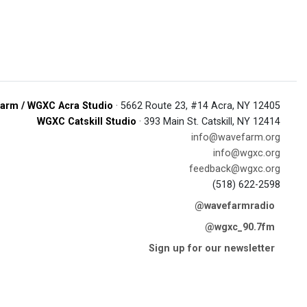
arm / WGXC Acra Studio
· 5662 Route 23, #14 Acra, NY 12405
WGXC Catskill Studio
· 393 Main St. Catskill, NY 12414
info@wavefarm.org
info@wgxc.org
feedback@wgxc.org
(518) 622-2598
@wavefarmradio
@wgxc_90.7fm
Sign up for our newsletter