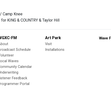
 / Camp Knee
 / for KING & COUNTRY & Taylor Hill
WGXC-FM
Art Park
Wave F
About
Visit
Broadcast Schedule
Installations
olunteer
Local Waves
Community Calendar
nderwriting
istener Feedback
Programmer Portal