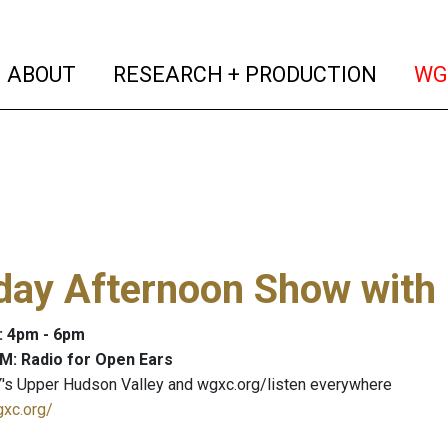
(current)
(curren
ABOUT
RESEARCH + PRODUCTION
WG
day Afternoon Show with
: 4pm - 6pm
M: Radio for Open Ears
's Upper Hudson Valley and wgxc.org/listen everywhere
gxc.org/