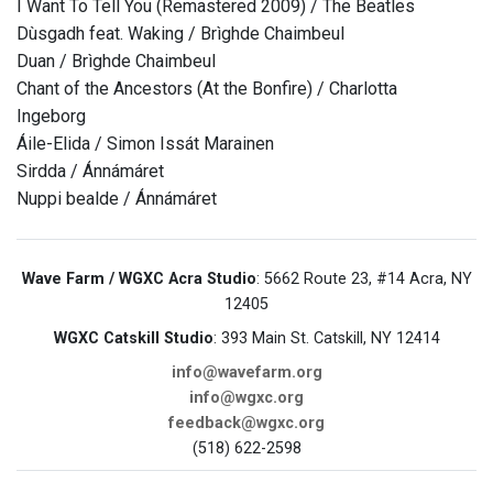
I Want To Tell You (Remastered 2009) / The Beatles
Dùsgadh feat. Waking / Brìghde Chaimbeul
Duan / Brìghde Chaimbeul
Chant of the Ancestors (At the Bonfire) / Charlotta
Ingeborg
Áile-Elida / Simon Issát Marainen
Sirdda / Ánnámáret
Nuppi bealde / Ánnámáret
Wave Farm / WGXC Acra Studio
: 5662 Route 23, #14 Acra, NY
12405
WGXC Catskill Studio
: 393 Main St. Catskill, NY 12414
info@wavefarm.org
info@wgxc.org
feedback@wgxc.org
(518) 622-2598