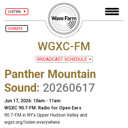
LISTEN
DONATE
WGXC-FM
Panther Mountain
Sound
:
20260617
Jun 17, 2026: 10am - 11am
WGXC 90.7-FM: Radio for Open Ears
90.7-FM in NY's Upper Hudson Valley and
wgxc.org/listen everywhere