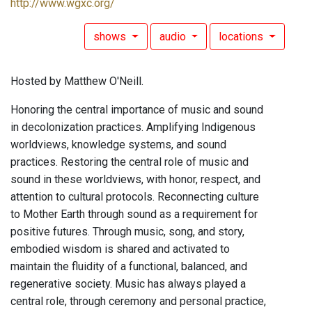
http://www.wgxc.org/
shows
audio
locations
Hosted by Matthew O'Neill.
Honoring the central importance of music and sound
in decolonization practices. Amplifying Indigenous
worldviews, knowledge systems, and sound
practices. Restoring the central role of music and
sound in these worldviews, with honor, respect, and
attention to cultural protocols. Reconnecting culture
to Mother Earth through sound as a requirement for
positive futures. Through music, song, and story,
embodied wisdom is shared and activated to
maintain the fluidity of a functional, balanced, and
regenerative society. Music has always played a
central role, through ceremony and personal practice,