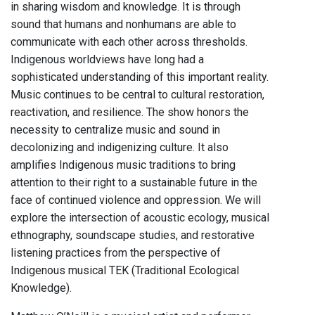
in sharing wisdom and knowledge. It is through
sound that humans and nonhumans are able to
communicate with each other across thresholds.
Indigenous worldviews have long had a
sophisticated understanding of this important reality.
Music continues to be central to cultural restoration,
reactivation, and resilience. The show honors the
necessity to centralize music and sound in
decolonizing and indigenizing culture. It also
amplifies Indigenous music traditions to bring
attention to their right to a sustainable future in the
face of continued violence and oppression. We will
explore the intersection of acoustic ecology, musical
ethnography, soundscape studies, and restorative
listening practices from the perspective of
Indigenous musical TEK (Traditional Ecological
Knowledge).