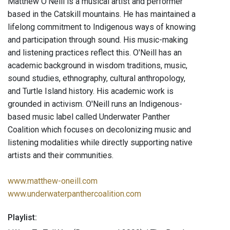
Matthew O’Neill is a musical artist and performer
based in the Catskill mountains. He has maintained a
lifelong commitment to Indigenous ways of knowing
and participation through sound. His music-making
and listening practices reflect this. O'Neill has an
academic background in wisdom traditions, music,
sound studies, ethnography, cultural anthropology,
and Turtle Island history. His academic work is
grounded in activism. O'Neill runs an Indigenous-
based music label called Underwater Panther
Coalition which focuses on decolonizing music and
listening modalities while directly supporting native
artists and their communities.
www.matthew-oneill.com
www.underwaterpanthercoalition.com
Playlist: