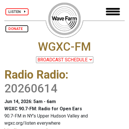
LISTEN
DONATE
WGXC-FM
Radio Radio
:
20260614
Jun 14, 2026: 5am - 6am
WGXC 90.7-FM: Radio for Open Ears
90.7-FM in NY's Upper Hudson Valley and
wgxc.org/listen everywhere