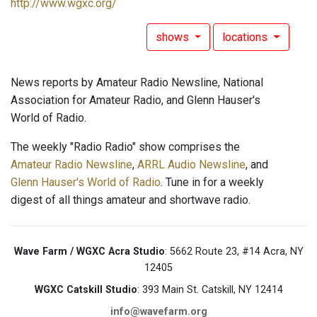
http://www.wgxc.org/
shows
locations
News reports by Amateur Radio Newsline, National
Association for Amateur Radio, and Glenn Hauser's
World of Radio.
The weekly "Radio Radio" show comprises the
Amateur Radio Newsline
,
ARRL Audio Newsline
, and
Glenn Hauser's World of Radio
. Tune in for a weekly
digest of all things amateur and shortwave radio.
Wave Farm / WGXC Acra Studio
: 5662 Route 23, #14 Acra, NY
12405
WGXC Catskill Studio
: 393 Main St. Catskill, NY 12414
info@wavefarm.org