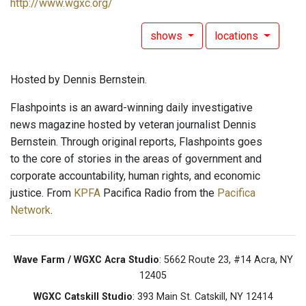
http://www.wgxc.org/
shows
locations
Hosted by Dennis Bernstein.
Flashpoints is an award-winning daily investigative
news magazine hosted by veteran journalist Dennis
Bernstein. Through original reports, Flashpoints goes
to the core of stories in the areas of government and
corporate accountability, human rights, and economic
justice. From
KPFA
Pacifica Radio from the
Pacifica
Network
.
Wave Farm / WGXC Acra Studio
: 5662 Route 23, #14 Acra, NY
12405
WGXC Catskill Studio
: 393 Main St. Catskill, NY 12414