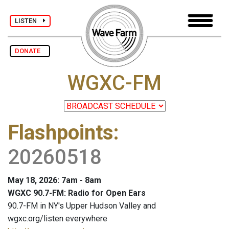
LISTEN
DONATE
WGXC-FM
Flashpoints
:
20260518
May 18, 2026: 7am - 8am
WGXC 90.7-FM: Radio for Open Ears
90.7-FM in NY's Upper Hudson Valley and
wgxc.org/listen everywhere