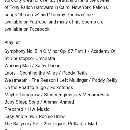
York City area for over 25 years, and he is the owner
of Tony Fallon Hardware in Cairo, New York. Fallon's
songs "4in a row" and "Tommy Goodwin" are
available on YouTube, and many of his poems are
available on Facebook.
Playlist:
Symphony No. 5 In C Minor Op. 67 Part 1 / Academy Of
St. Christopher Orchestra
Working Man / Kathy Durkin
Laois - Counting the Miles / Paddy Reilly
Westmeath - The Reason I Left Mullingar / Paddy Reilly
On the Road to Sligo / Folkstones
Maybe Tomorrow / Stas Venglevski & Megumi Hada
Baby Sleep Song / Amman Ahmed
Prepared / H.w. Music
Easy And Slow / Ronnie Drew
The Ballycroy Set - 2nd Figure (Polkas) / Matt