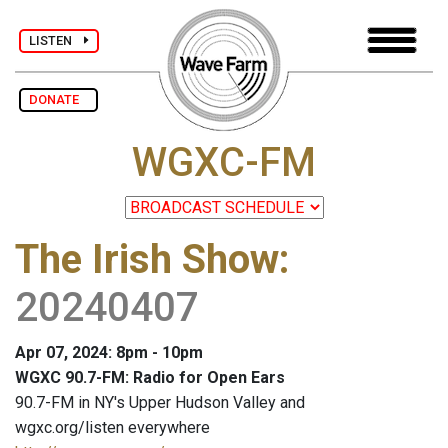
LISTEN
DONATE
WGXC-FM
The Irish Show
:
20240407
Apr 07, 2024: 8pm - 10pm
WGXC 90.7-FM: Radio for Open Ears
90.7-FM in NY's Upper Hudson Valley and
wgxc.org/listen everywhere