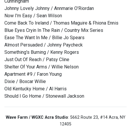
Cunningham
Johnny Lovely Johnny / Annmarie O'Riordan
Now I'm Easy / Sean Wilson
Come Back To Ireland / Thomas Maguire & Fhiona Ennis
Blue Eyes Cryin In The Rain / Country Mix Series
Ease The Want In Me / Billie Jo Spears
Almost Persuaded / Johnny Paycheck
Something's Burning / Kenny Rogers
Just Out Of Reach / Patsy Cline
Shelter Of Your Arms / Willie Nelson
Apartment #9 / Faron Young
Dixie / Boxcar Willie
Old Kentucky Home / Al Harris
Should I Go Home / Stonewall Jackson
Wave Farm / WGXC Acra Studio
: 5662 Route 23, #14 Acra, NY
12405