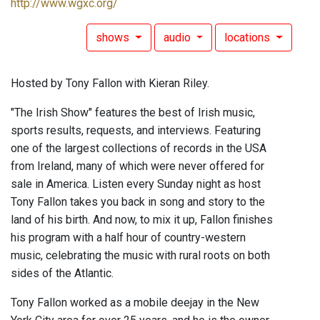
http://www.wgxc.org/
shows
audio
locations
Hosted by Tony Fallon with Kieran Riley.
"The Irish Show" features the best of Irish music,
sports results, requests, and interviews. Featuring
one of the largest collections of records in the USA
from Ireland, many of which were never offered for
sale in America. Listen every Sunday night as host
Tony Fallon takes you back in song and story to the
land of his birth. And now, to mix it up, Fallon finishes
his program with a half hour of country-western
music, celebrating the music with rural roots on both
sides of the Atlantic.
Tony Fallon worked as a mobile deejay in the New