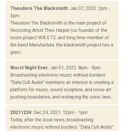
Theodore The Blacksmith
: Jan 07, 2022: 2pm -
3pm
Theodore The Blacksmith is the main project of
Recording Artist Theo Harper (co founder of the
noize project W.A.S.T.E. and long time member of
the band Manufactura. the blacksmith project has a
gravi...
Worst Night Ever
: Jan 01, 2022: 8pm - 9pm
Broadcasting electronic music without borders.
"Data Cult Audio" maintains an interest in creating a
platform for music, sound sculpture, and noise art
pushing boundaries, and reshaping the sonic land...
20211224
: Dec 24, 2021: 12pm - 1pm
Today, after the local news, broadcasting
electronic music without borders. "Data Cult Audio"