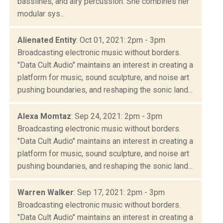
basslines, and airy percussion. She combines her
modular sys...
Alienated Entity
: Oct 01, 2021: 2pm - 3pm
Broadcasting electronic music without borders.
"Data Cult Audio" maintains an interest in creating a
platform for music, sound sculpture, and noise art
pushing boundaries, and reshaping the sonic land...
Alexa Momtaz
: Sep 24, 2021: 2pm - 3pm
Broadcasting electronic music without borders.
"Data Cult Audio" maintains an interest in creating a
platform for music, sound sculpture, and noise art
pushing boundaries, and reshaping the sonic land...
Warren Walker
: Sep 17, 2021: 2pm - 3pm
Broadcasting electronic music without borders.
"Data Cult Audio" maintains an interest in creating a