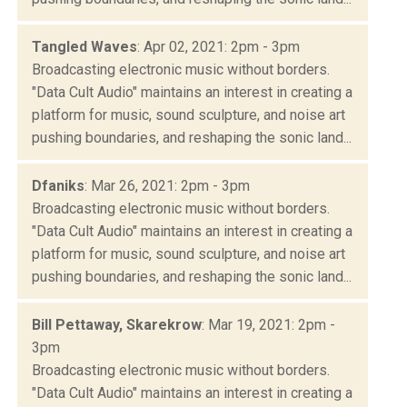
Tangled Waves
: Apr 02, 2021: 2pm - 3pm
Broadcasting electronic music without borders.
"Data Cult Audio" maintains an interest in creating a
platform for music, sound sculpture, and noise art
pushing boundaries, and reshaping the sonic land...
Dfaniks
: Mar 26, 2021: 2pm - 3pm
Broadcasting electronic music without borders.
"Data Cult Audio" maintains an interest in creating a
platform for music, sound sculpture, and noise art
pushing boundaries, and reshaping the sonic land...
Bill Pettaway, Skarekrow
: Mar 19, 2021: 2pm -
3pm
Broadcasting electronic music without borders.
"Data Cult Audio" maintains an interest in creating a