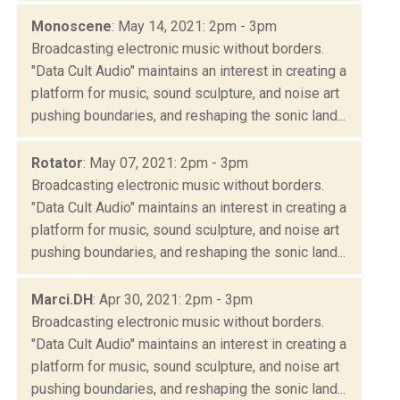
Monoscene
: May 14, 2021: 2pm - 3pm
Broadcasting electronic music without borders.
"Data Cult Audio" maintains an interest in creating a
platform for music, sound sculpture, and noise art
pushing boundaries, and reshaping the sonic land...
Rotator
: May 07, 2021: 2pm - 3pm
Broadcasting electronic music without borders.
"Data Cult Audio" maintains an interest in creating a
platform for music, sound sculpture, and noise art
pushing boundaries, and reshaping the sonic land...
Marci.DH
: Apr 30, 2021: 2pm - 3pm
Broadcasting electronic music without borders.
"Data Cult Audio" maintains an interest in creating a
platform for music, sound sculpture, and noise art
pushing boundaries, and reshaping the sonic land...