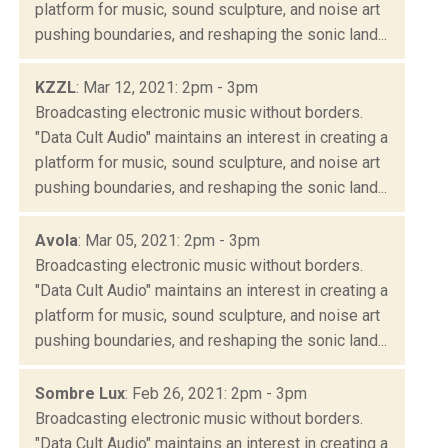
platform for music, sound sculpture, and noise art
pushing boundaries, and reshaping the sonic land...
KZZL
: Mar 12, 2021: 2pm - 3pm
Broadcasting electronic music without borders.
"Data Cult Audio" maintains an interest in creating a
platform for music, sound sculpture, and noise art
pushing boundaries, and reshaping the sonic land...
Avola
: Mar 05, 2021: 2pm - 3pm
Broadcasting electronic music without borders.
"Data Cult Audio" maintains an interest in creating a
platform for music, sound sculpture, and noise art
pushing boundaries, and reshaping the sonic land...
Sombre Lux
: Feb 26, 2021: 2pm - 3pm
Broadcasting electronic music without borders.
"Data Cult Audio" maintains an interest in creating a