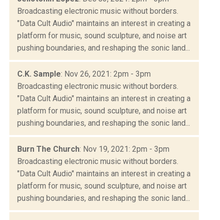
Broadcasting electronic music without borders.
"Data Cult Audio" maintains an interest in creating a
platform for music, sound sculpture, and noise art
pushing boundaries, and reshaping the sonic land...
C.K. Sample
: Nov 26, 2021: 2pm - 3pm
Broadcasting electronic music without borders.
"Data Cult Audio" maintains an interest in creating a
platform for music, sound sculpture, and noise art
pushing boundaries, and reshaping the sonic land...
Burn The Church
: Nov 19, 2021: 2pm - 3pm
Broadcasting electronic music without borders.
"Data Cult Audio" maintains an interest in creating a
platform for music, sound sculpture, and noise art
pushing boundaries, and reshaping the sonic land...