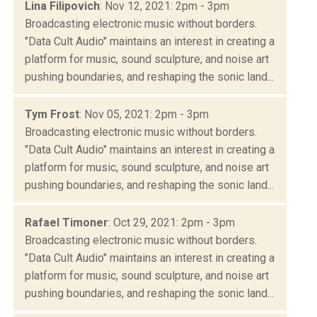
Lina Filipovich
: Nov 12, 2021: 2pm - 3pm
Broadcasting electronic music without borders.
"Data Cult Audio" maintains an interest in creating a
platform for music, sound sculpture, and noise art
pushing boundaries, and reshaping the sonic land...
Tym Frost
: Nov 05, 2021: 2pm - 3pm
Broadcasting electronic music without borders.
"Data Cult Audio" maintains an interest in creating a
platform for music, sound sculpture, and noise art
pushing boundaries, and reshaping the sonic land...
Rafael Timoner
: Oct 29, 2021: 2pm - 3pm
Broadcasting electronic music without borders.
"Data Cult Audio" maintains an interest in creating a
platform for music, sound sculpture, and noise art
pushing boundaries, and reshaping the sonic land...