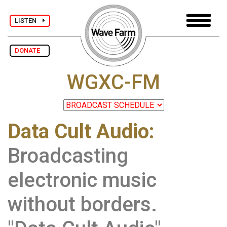
LISTEN
DONATE
WGXC-FM
Data Cult Audio:
Broadcasting
electronic music
without borders.