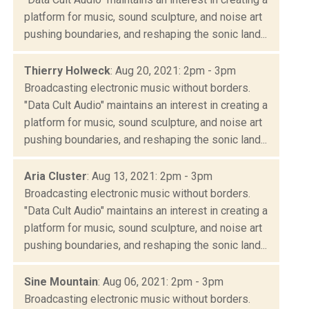
platform for music, sound sculpture, and noise art
pushing boundaries, and reshaping the sonic land...
Thierry Holweck
: Aug 20, 2021: 2pm - 3pm
Broadcasting electronic music without borders.
"Data Cult Audio" maintains an interest in creating a
platform for music, sound sculpture, and noise art
pushing boundaries, and reshaping the sonic land...
Aria Cluster
: Aug 13, 2021: 2pm - 3pm
Broadcasting electronic music without borders.
"Data Cult Audio" maintains an interest in creating a
platform for music, sound sculpture, and noise art
pushing boundaries, and reshaping the sonic land...
Sine Mountain
: Aug 06, 2021: 2pm - 3pm
Broadcasting electronic music without borders.