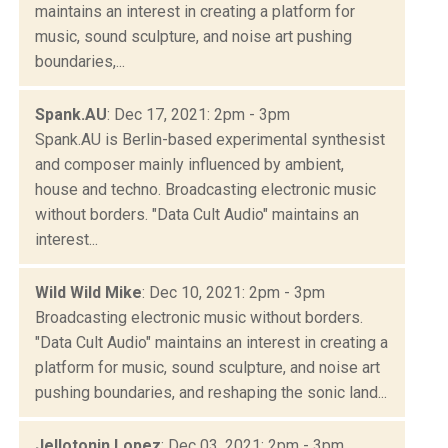
maintains an interest in creating a platform for
music, sound sculpture, and noise art pushing
boundaries,...
Spank.AU
: Dec 17, 2021: 2pm - 3pm
Spank.AU is Berlin-based experimental synthesist
and composer mainly influenced by ambient,
house and techno. Broadcasting electronic music
without borders. "Data Cult Audio" maintains an
interest...
Wild Wild Mike
: Dec 10, 2021: 2pm - 3pm
Broadcasting electronic music without borders.
"Data Cult Audio" maintains an interest in creating a
platform for music, sound sculpture, and noise art
pushing boundaries, and reshaping the sonic land...
Jellotonin Lopez
: Dec 03, 2021: 2pm - 3pm