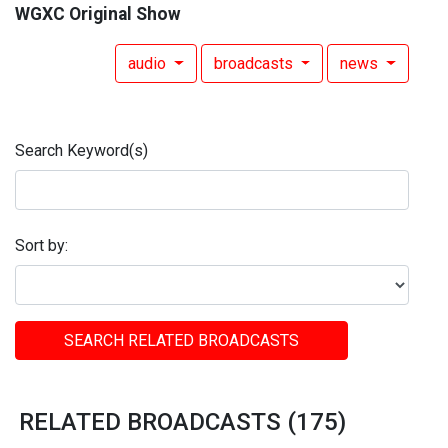
WGXC Original Show
audio
broadcasts
news
Search Keyword(s)
Sort by:
SEARCH RELATED BROADCASTS
RELATED BROADCASTS (175)