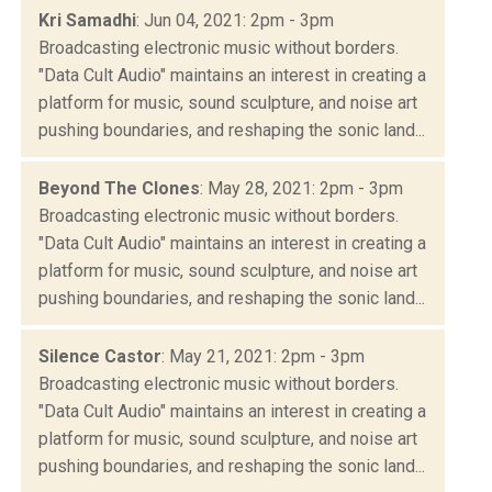
Kri Samadhi
: Jun 04, 2021: 2pm - 3pm
Broadcasting electronic music without borders.
"Data Cult Audio" maintains an interest in creating a
platform for music, sound sculpture, and noise art
pushing boundaries, and reshaping the sonic land...
Beyond The Clones
: May 28, 2021: 2pm - 3pm
Broadcasting electronic music without borders.
"Data Cult Audio" maintains an interest in creating a
platform for music, sound sculpture, and noise art
pushing boundaries, and reshaping the sonic land...
Silence Castor
: May 21, 2021: 2pm - 3pm
Broadcasting electronic music without borders.
"Data Cult Audio" maintains an interest in creating a
platform for music, sound sculpture, and noise art
pushing boundaries, and reshaping the sonic land...