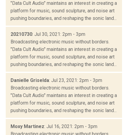
"Data Cult Audio" maintains an interest in creating a
platform for music, sound sculpture, and noise art
pushing boundaries, and reshaping the sonic land...
20210730
: Jul 30, 2021: 2pm - 3pm
Broadcasting electronic music without borders.
"Data Cult Audio" maintains an interest in creating a
platform for music, sound sculpture, and noise art
pushing boundaries, and reshaping the sonic land...
Danielle Griselda
: Jul 23, 2021: 2pm - 3pm
Broadcasting electronic music without borders.
"Data Cult Audio" maintains an interest in creating a
platform for music, sound sculpture, and noise art
pushing boundaries, and reshaping the sonic land...
Moxy Martinez
: Jul 16, 2021: 2pm - 3pm
Broadcasting electronic music without borders.