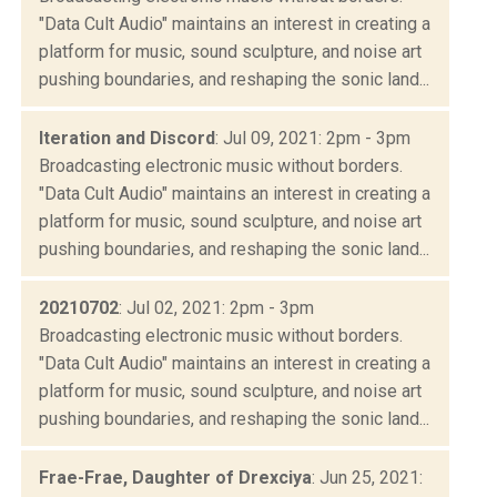
"Data Cult Audio" maintains an interest in creating a
platform for music, sound sculpture, and noise art
pushing boundaries, and reshaping the sonic land...
Iteration and Discord
: Jul 09, 2021: 2pm - 3pm
Broadcasting electronic music without borders.
"Data Cult Audio" maintains an interest in creating a
platform for music, sound sculpture, and noise art
pushing boundaries, and reshaping the sonic land...
20210702
: Jul 02, 2021: 2pm - 3pm
Broadcasting electronic music without borders.
"Data Cult Audio" maintains an interest in creating a
platform for music, sound sculpture, and noise art
pushing boundaries, and reshaping the sonic land...
Frae-Frae, Daughter of Drexciya
: Jun 25, 2021: