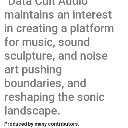
"Data Cult Audio"
maintains an interest
in creating a platform
for music, sound
sculpture, and noise
art pushing
boundaries, and
reshaping the sonic
landscape.
Produced by many contributors.