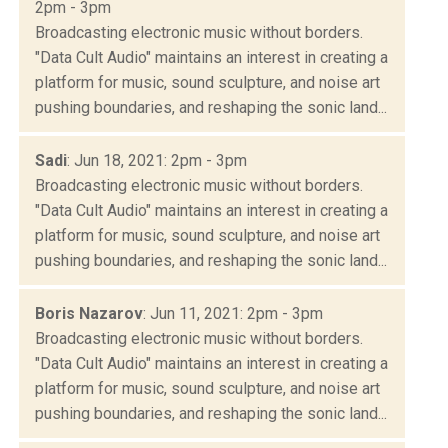
2pm - 3pm
Broadcasting electronic music without borders.
"Data Cult Audio" maintains an interest in creating a
platform for music, sound sculpture, and noise art
pushing boundaries, and reshaping the sonic land...
Sadi
: Jun 18, 2021: 2pm - 3pm
Broadcasting electronic music without borders.
"Data Cult Audio" maintains an interest in creating a
platform for music, sound sculpture, and noise art
pushing boundaries, and reshaping the sonic land...
Boris Nazarov
: Jun 11, 2021: 2pm - 3pm
Broadcasting electronic music without borders.
"Data Cult Audio" maintains an interest in creating a
platform for music, sound sculpture, and noise art
pushing boundaries, and reshaping the sonic land...