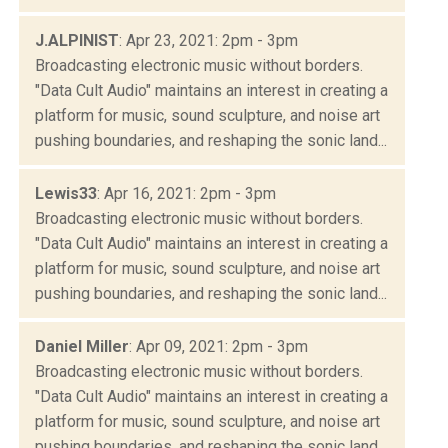
J.ALPINIST
: Apr 23, 2021: 2pm - 3pm
Broadcasting electronic music without borders.
"Data Cult Audio" maintains an interest in creating a
platform for music, sound sculpture, and noise art
pushing boundaries, and reshaping the sonic land...
Lewis33
: Apr 16, 2021: 2pm - 3pm
Broadcasting electronic music without borders.
"Data Cult Audio" maintains an interest in creating a
platform for music, sound sculpture, and noise art
pushing boundaries, and reshaping the sonic land...
Daniel Miller
: Apr 09, 2021: 2pm - 3pm
Broadcasting electronic music without borders.
"Data Cult Audio" maintains an interest in creating a
platform for music, sound sculpture, and noise art
pushing boundaries, and reshaping the sonic land...