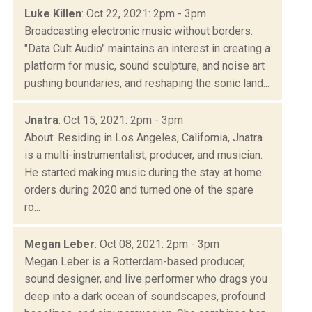
Luke Killen
: Oct 22, 2021: 2pm - 3pm
Broadcasting electronic music without borders.
"Data Cult Audio" maintains an interest in creating a
platform for music, sound sculpture, and noise art
pushing boundaries, and reshaping the sonic land...
Jnatra
: Oct 15, 2021: 2pm - 3pm
About: Residing in Los Angeles, California, Jnatra
is a multi-instrumentalist, producer, and musician.
He started making music during the stay at home
orders during 2020 and turned one of the spare
ro...
Megan Leber
: Oct 08, 2021: 2pm - 3pm
Megan Leber is a Rotterdam-based producer,
sound designer, and live performer who drags you
deep into a dark ocean of soundscapes, profound