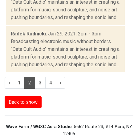
"Data Cult Audio" maintains an interest in creating a
platform for music, sound sculpture, and noise art
pushing boundaries, and reshaping the sonic land...
Radek Rudnicki
: Jan 29, 2021: 2pm - 3pm
Broadcasting electronic music without borders.
"Data Cult Audio" maintains an interest in creating a
platform for music, sound sculpture, and noise art
pushing boundaries, and reshaping the sonic land...
‹
1
2
3
4
›
Back to show
Wave Farm / WGXC Acra Studio
: 5662 Route 23, #14 Acra, NY
12405