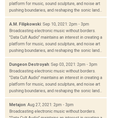
platform for music, sound sculpture, and noise art
pushing boundaries, and reshaping the sonic land...
A.M. Filipkowski
: Sep 10, 2021: 2pm - 3pm
Broadcasting electronic music without borders.
"Data Cult Audio" maintains an interest in creating a
platform for music, sound sculpture, and noise art
pushing boundaries, and reshaping the sonic land...
Dungeon Destroyah
: Sep 03, 2021: 2pm - 3pm
Broadcasting electronic music without borders.
"Data Cult Audio" maintains an interest in creating a
platform for music, sound sculpture, and noise art
pushing boundaries, and reshaping the sonic land...
Metajon
: Aug 27, 2021: 2pm - 3pm
Broadcasting electronic music without borders.
"Data Cult Audio" maintains an interest in creating a