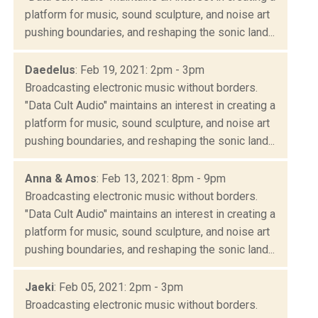
platform for music, sound sculpture, and noise art
pushing boundaries, and reshaping the sonic land...
Daedelus
: Feb 19, 2021: 2pm - 3pm
Broadcasting electronic music without borders.
"Data Cult Audio" maintains an interest in creating a
platform for music, sound sculpture, and noise art
pushing boundaries, and reshaping the sonic land...
Anna & Amos
: Feb 13, 2021: 8pm - 9pm
Broadcasting electronic music without borders.
"Data Cult Audio" maintains an interest in creating a
platform for music, sound sculpture, and noise art
pushing boundaries, and reshaping the sonic land...
Jaeki
: Feb 05, 2021: 2pm - 3pm
Broadcasting electronic music without borders.