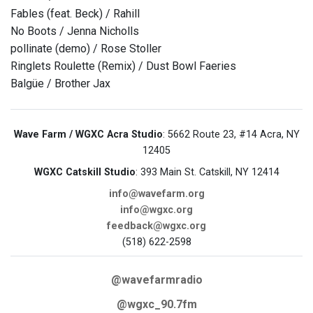
Fables (feat. Beck) / Rahill
No Boots / Jenna Nicholls
pollinate (demo) / Rose Stoller
Ringlets Roulette (Remix) / Dust Bowl Faeries
Balgüe / Brother Jax
Wave Farm / WGXC Acra Studio
: 5662 Route 23, #14 Acra, NY
12405
WGXC Catskill Studio
: 393 Main St. Catskill, NY 12414
info@wavefarm.org
info@wgxc.org
feedback@wgxc.org
(518) 622-2598
@wavefarmradio
@wgxc_90.7fm