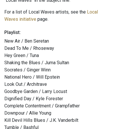
"Local Waves" in the subject line.
For a list of Local Waves artists, see the
Local
Waves initiative
page.
Playlist:
New Air / Ben Seretan
Dead To Me / Rhoseway
Hey Green / Tuna
Shaking the Blues / Juma Sultan
Socrates / Ginger Winn
National Hero / Will Epstein
Look Out / Architrave
Goodbye Garden / Larry Locust
Dignified Day / Kyle Forester
Complete Contentment / Grampfather
Downpour / Allie Young
Kill Devil Hills Blues / J.K. Vanderbilt
Tumble / Bashful