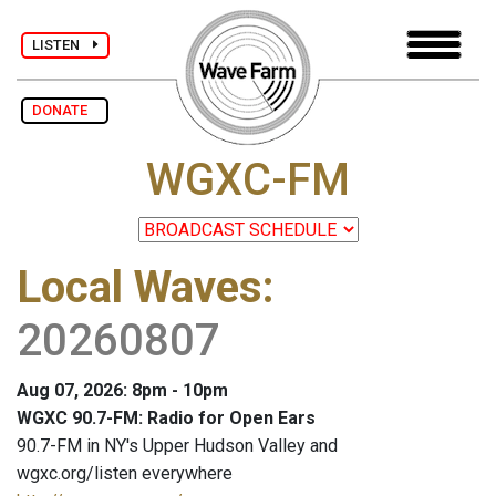
LISTEN
DONATE
WGXC-FM
Local Waves
:
20260807
Aug 07, 2026: 8pm - 10pm
WGXC 90.7-FM: Radio for Open Ears
90.7-FM in NY's Upper Hudson Valley and
wgxc.org/listen everywhere