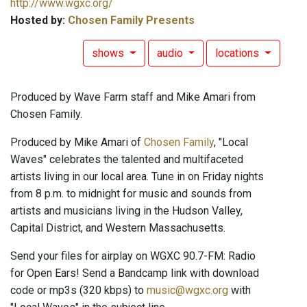
http://www.wgxc.org/
Hosted by:
Chosen Family Presents
shows
audio
locations
Produced by Wave Farm staff and Mike Amari from
Chosen Family.
Produced by Mike Amari of
Chosen Family
, "Local
Waves" celebrates the talented and multifaceted
artists living in our local area. Tune in on Friday nights
from 8 p.m. to midnight for music and sounds from
artists and musicians living in the Hudson Valley,
Capital District, and Western Massachusetts.
Send your files for airplay on WGXC 90.7-FM: Radio
for Open Ears! Send a Bandcamp link with download
code or mp3s (320 kbps) to
music@wgxc.org
with