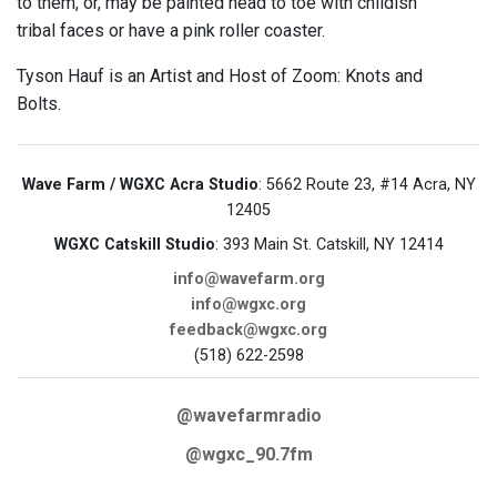
to them, or, may be painted head to toe with childish
tribal faces or have a pink roller coaster.
Tyson Hauf is an Artist and Host of Zoom: Knots and
Bolts.
Wave Farm / WGXC Acra Studio
: 5662 Route 23, #14 Acra, NY
12405
WGXC Catskill Studio
: 393 Main St. Catskill, NY 12414
info@wavefarm.org
info@wgxc.org
feedback@wgxc.org
(518) 622-2598
@wavefarmradio
@wgxc_90.7fm