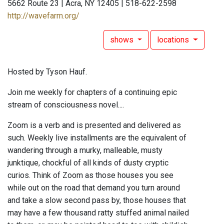
5662 Route 23 | Acra, NY 12405 | 518-622-2598
http://wavefarm.org/
shows
locations
Hosted by Tyson Hauf.
Join me weekly for chapters of a continuing epic
stream of consciousness novel....
Zoom is a verb and is presented and delivered as
such. Weekly live installments are the equivalent of
wandering through a murky, malleable, musty
junktique, chockful of all kinds of dusty cryptic
curios. Think of Zoom as those houses you see
while out on the road that demand you turn around
and take a slow second pass by, those houses that
may have a few thousand ratty stuffed animal nailed