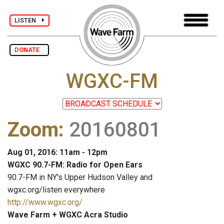
LISTEN
DONATE
WGXC-FM
Zoom
:
20160801
Aug 01, 2016: 11am - 12pm
WGXC 90.7-FM: Radio for Open Ears
90.7-FM in NY's Upper Hudson Valley and
wgxc.org/listen everywhere
http://www.wgxc.org/
Wave Farm + WGXC Acra Studio