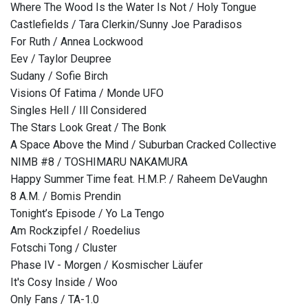
Where The Wood Is the Water Is Not / Holy Tongue
Castlefields / Tara Clerkin/Sunny Joe Paradisos
For Ruth / Annea Lockwood
Eev / Taylor Deupree
Sudany / Sofie Birch
Visions Of Fatima / Monde UFO
Singles Hell / Ill Considered
The Stars Look Great / The Bonk
A Space Above the Mind / Suburban Cracked Collective
NIMB #8 / TOSHIMARU NAKAMURA
Happy Summer Time feat. H.M.P. / Raheem DeVaughn
8 A.M. / Bomis Prendin
Tonight’s Episode / Yo La Tengo
Am Rockzipfel / Roedelius
Fotschi Tong / Cluster
Phase IV - Morgen / Kosmischer Läufer
It's Cosy Inside / Woo
Only Fans / TA-1.0