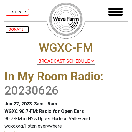
LISTEN
DONATE
WGXC-FM
In My Room Radio
:
20230626
Jun 27, 2023: 3am - 5am
WGXC 90.7-FM: Radio for Open Ears
90.7-FM in NY's Upper Hudson Valley and
wgxc.org/listen everywhere