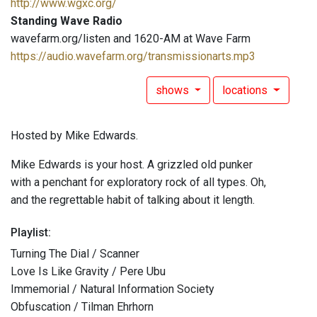
http://www.wgxc.org/
Standing Wave Radio
wavefarm.org/listen and 1620-AM at Wave Farm
https://audio.wavefarm.org/transmissionarts.mp3
shows
locations
Hosted by Mike Edwards.
Mike Edwards is your host. A grizzled old punker
with a penchant for exploratory rock of all types. Oh,
and the regrettable habit of talking about it length.
Playlist:
Turning The Dial / Scanner
Love Is Like Gravity / Pere Ubu
Immemorial / Natural Information Society
Obfuscation / Tilman Ehrhorn