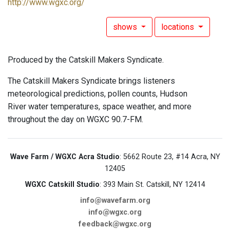
http://www.wgxc.org/
shows
locations
Produced by the Catskill Makers Syndicate.
The Catskill Makers Syndicate brings listeners
meteorological predictions, pollen counts, Hudson
River water temperatures, space weather, and more
throughout the day on WGXC 90.7-FM.
Wave Farm / WGXC Acra Studio
: 5662 Route 23, #14 Acra, NY
12405
WGXC Catskill Studio
: 393 Main St. Catskill, NY 12414
info@wavefarm.org
info@wgxc.org
feedback@wgxc.org