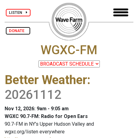
LISTEN
DONATE
WGXC-FM
Better Weather
:
20261112
Nov 12, 2026: 9am - 9:05 am
WGXC 90.7-FM: Radio for Open Ears
90.7-FM in NY's Upper Hudson Valley and
wgxc.org/listen everywhere