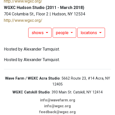
http://www.wgxc.org/
WGXC Hudson Studio (2011 - March 2018)
704 Columbia St., Floor 2 | Hudson, NY 12534
http://www.wgxc.org/
shows
people
locations
Hosted by Alexander Turnquist.
Hosted by Alexander Turnquist.
Wave Farm / WGXC Acra Studio
: 5662 Route 23, #14 Acra, NY
12405
WGXC Catskill Studio
: 393 Main St. Catskill, NY 12414
info@wavefarm.org
info@wgxc.org
feedback@wgxc.org