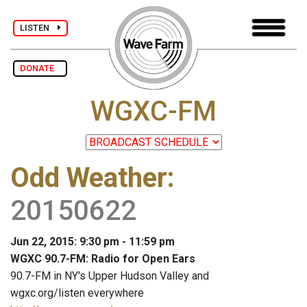
LISTEN
DONATE
WGXC-FM
Odd Weather
:
20150622
Jun 22, 2015: 9:30 pm - 11:59 pm
WGXC 90.7-FM: Radio for Open Ears
90.7-FM in NY's Upper Hudson Valley and
wgxc.org/listen everywhere