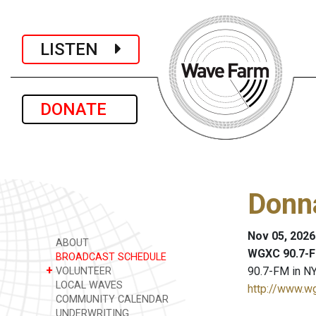
LISTEN
DONATE
Donn
Nov 05, 2026
ABOUT
WGXC 90.7-F
BROADCAST SCHEDULE
+
90.7-FM in NY
VOLUNTEER
LOCAL WAVES
http://www.w
COMMUNITY CALENDAR
UNDERWRITING