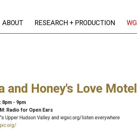
(current)
(curren
ABOUT
RESEARCH + PRODUCTION
WG
a and Honey's Love Motel
: 8pm - 9pm
M: Radio for Open Ears
's Upper Hudson Valley and wgxc.org/listen everywhere
gxc.org/