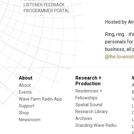
LISTENER FEEDBACK
PROGRAMMER PORTAL
Hosted by An
Ring, ring… it
personals for
business, all 
@the.lovemot
About
Research +
Production
About
Residencies +
Events
Fellowships
Wave Farm Radio App
V
Spatial Sound
Support
Research Library
Shop
Archives
Newsroom
U
Standing Wave Radio
L