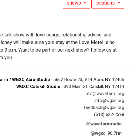
shows
locations
ce talk show with love songs, relationship advice, and
 Honey will make sure your stay at the Love Motel is no
 to 9 p.m. Want to be part of our next show? Follow us at
 you....
arm / WGXC Acra Studio
· 5662 Route 23, #14 Acra, NY 12405
WGXC Catskill Studio
· 393 Main St. Catskill, NY 12414
info@wavefarm.org
info@wgxc.org
feedback@wgxc.org
(518) 622-2598
@wavefarmradio
@wgxc_90.7fm