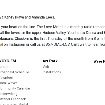
ya Kanevskaya and Amanda Lees.
’s your heart on the line. The Love Motel is a monthly radio roman
 all the lovers in the upper Hudson Valley. Your hosts Donna and
pleasure. Check-in is the first Thursday of the month from 8 p.m.
el
on Instagram or call us at 857-DIAL-LOV. Can't wait to hear from
WGXC-FM
Art Park
Wave F
About
Visit
Broadcast Schedule
Installations
olunteer
Local Waves
Community Calendar
nderwriting
istener Feedback
Programmer Portal