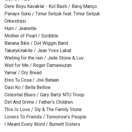
Dere Boyu Kavaklar - Kol Bastı / Barış Manço
Panayır Günü / Timur Selçuk feat. Timur Selçuk
Orkestrası
Hum / Jeanette
Mother of Pearl / Scribble
Banana Bike / Dot Wiggin Band
Takatykitakite / Jean Yves Labat
Waiting for the rain / Jade Stone & Luv
Wait for Me / Roger Damawuzan
Yamar / Dry Bread
Eres Tu Cosa / Joe Bataan
Dasi Ko / Bella Bellow
Celestial Blues / Gary Bartz NTU Troop
Dirt And Grime / Father's Children
This Is Love / Sly & The Family Stone
Lovers To Friends / Tomorrow's People
I Meant Every Word / Burnett Sisters