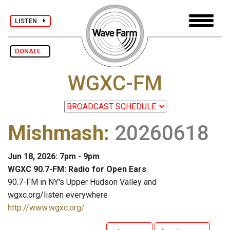
LISTEN
DONATE
WGXC-FM
Mishmash
:
20260618
Jun 18, 2026: 7pm - 9pm
WGXC 90.7-FM: Radio for Open Ears
90.7-FM in NY's Upper Hudson Valley and
wgxc.org/listen everywhere
http://www.wgxc.org/