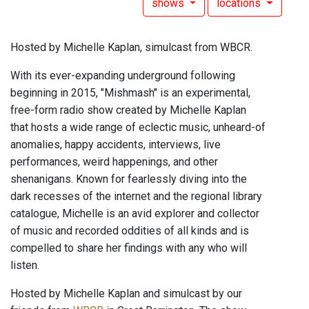
shows
locations
Hosted by Michelle Kaplan, simulcast from WBCR.
With its ever-expanding underground following
beginning in 2015, "Mishmash" is an experimental,
free-form radio show created by Michelle Kaplan
that hosts a wide range of eclectic music, unheard-of
anomalies, happy accidents, interviews, live
performances, weird happenings, and other
shenanigans. Known for fearlessly diving into the
dark recesses of the internet and the regional library
catalogue, Michelle is an avid explorer and collector
of music and recorded oddities of all kinds and is
compelled to share her findings with any who will
listen.
Hosted by Michelle Kaplan and simulcast by our