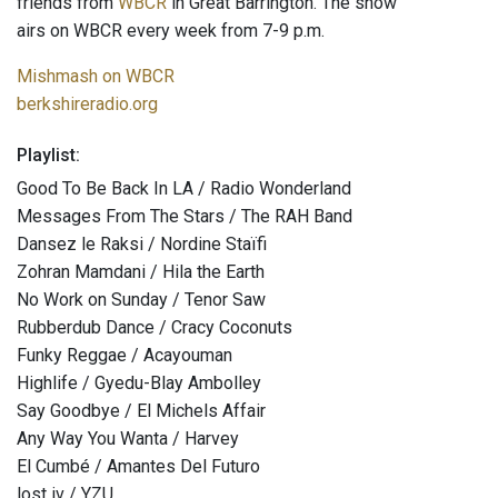
friends from
WBCR
in Great Barrington. The show
airs on WBCR every week from 7-9 p.m.
Mishmash on WBCR
berkshireradio.org
Playlist:
Good To Be Back In LA / Radio Wonderland
Messages From The Stars / The RAH Band
Dansez le Raksi / Nordine Staïfi
Zohran Mamdani / Hila the Earth
No Work on Sunday / Tenor Saw
Rubberdub Dance / Cracy Coconuts
Funky Reggae / Acayouman
Highlife / Gyedu-Blay Ambolley
Say Goodbye / El Michels Affair
Any Way You Wanta / Harvey
El Cumbé / Amantes Del Futuro
lost iv / YZU