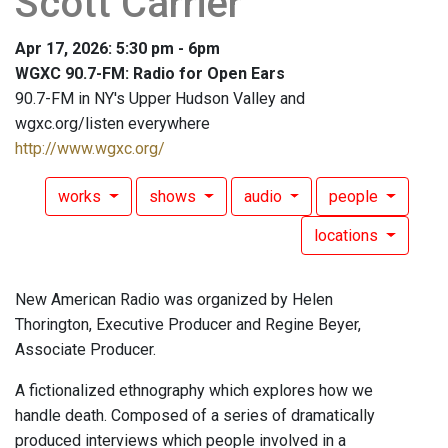
Scott Carrier
Apr 17, 2026: 5:30 pm - 6pm
WGXC 90.7-FM: Radio for Open Ears
90.7-FM in NY's Upper Hudson Valley and
wgxc.org/listen everywhere
http://www.wgxc.org/
works
shows
audio
people
locations
New American Radio was organized by Helen
Thorington, Executive Producer and Regine Beyer,
Associate Producer.
A fictionalized ethnography which explores how we
handle death. Composed of a series of dramatically
produced interviews which people involved in a