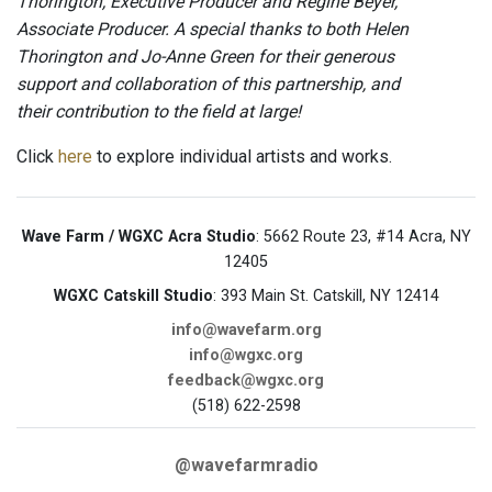
Thorington, Executive Producer and Regine Beyer,
Associate Producer. A special thanks to both Helen
Thorington and Jo-Anne Green for their generous
support and collaboration of this partnership, and
their contribution to the field at large!
Click
here
to explore individual artists and works.
Wave Farm / WGXC Acra Studio
: 5662 Route 23, #14 Acra, NY
12405
WGXC Catskill Studio
: 393 Main St. Catskill, NY 12414
info@wavefarm.org
info@wgxc.org
feedback@wgxc.org
(518) 622-2598
@wavefarmradio