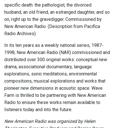
specific death: the pathologist, the divorced
husband, an old friend, an estranged daughter, and so
on, right up to the gravedigger. Commissioned by
New American Radio. (Description from Pacifica
Radio Archives)
In its ten years as a weekly national series, 1987-
1998, New American Radio (NAR) commissioned and
distributed over 300 original works: conceptual new
drama, associational documentary, language
explorations, sonic meditations, environmental
compositions, musical explorations and works that
pioneer new dimensions in acoustic space. Wave
Farm is thrilled to be partnering with New American
Radio to ensure these works remain available to
listeners today and into the future.
New American Radio was organized by Helen