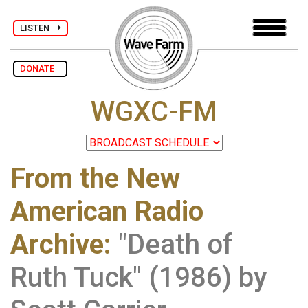
LISTEN
DONATE
WGXC-FM
From the New
American Radio
Archive
:
"Death of
Ruth Tuck" (1986) by