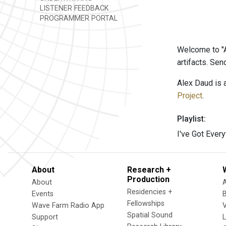
LISTENER FEEDBACK
PROGRAMMER PORTAL
Welcome to "A
artifacts. Se
Alex Daud is 
Project
.
Playlist:
I've Got Ever
About
Research +
Production
About
Residencies +
Events
Fellowships
Wave Farm Radio App
V
Spatial Sound
Support