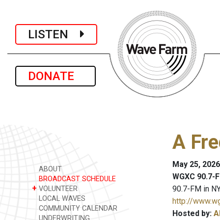
LISTEN
DONATE
A Fre
May 25, 2026
ABOUT
WGXC 90.7-F
BROADCAST SCHEDULE
+
90.7-FM in NY
VOLUNTEER
LOCAL WAVES
http://www.w
COMMUNITY CALENDAR
Hosted by:
A
UNDERWRITING