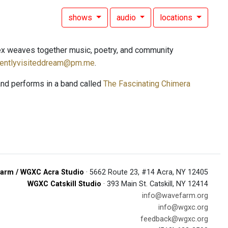
shows
audio
locations
ex weaves together music, poetry, and community
uentlyvisiteddream@pm.me
.
and performs in a band called
The Fascinating Chimera
arm / WGXC Acra Studio
· 5662 Route 23, #14 Acra, NY 12405
WGXC Catskill Studio
· 393 Main St. Catskill, NY 12414
info@wavefarm.org
info@wgxc.org
feedback@wgxc.org