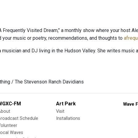
 Frequently Visited Dream," a monthly show where your host Al
nd your music or poetry, recommendations, and thoughts to
afreq
a musician and DJ living in the Hudson Valley. She writes music 
ything / The Stevenson Ranch Davidians
WGXC-FM
Art Park
Wave F
About
Visit
Broadcast Schedule
Installations
olunteer
Local Waves