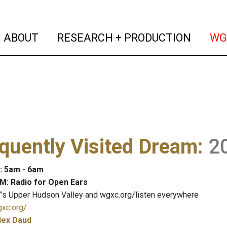
(current)
(curren
ABOUT
RESEARCH + PRODUCTION
WG
quently Visited Dream
:
2
: 5am - 6am
M: Radio for Open Ears
's Upper Hudson Valley and wgxc.org/listen everywhere
gxc.org/
lex Daud