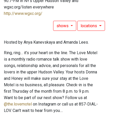
90.7-FM in NY's Upper Hudson Valley and
wgxc.org/listen everywhere
http://www.wgxc.org/
shows
locations
Hosted by Anya Kanevskaya and Amanda Lees.
Ring, ring… it’s your heart on the line. The Love Motel
is a monthly radio romance talk show with love
songs, relationship advice, and personals for all the
lovers in the upper Hudson Valley. Your hosts Donna
and Honey will make sure your stay at the Love
Motel is no business, all pleasure. Check-in is the
first Thursday of the month from 8 p.m. to 9 p.m.
Want to be part of our next show? Follow us at
@the.lovemotel
on Instagram or call us at 857-DIAL-
LOV. Can't wait to hear from you....