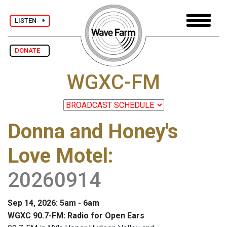
LISTEN
DONATE
WGXC-FM
Donna and Honey's
Love Motel
:
20260914
Sep 14, 2026: 5am - 6am
WGXC 90.7-FM: Radio for Open Ears