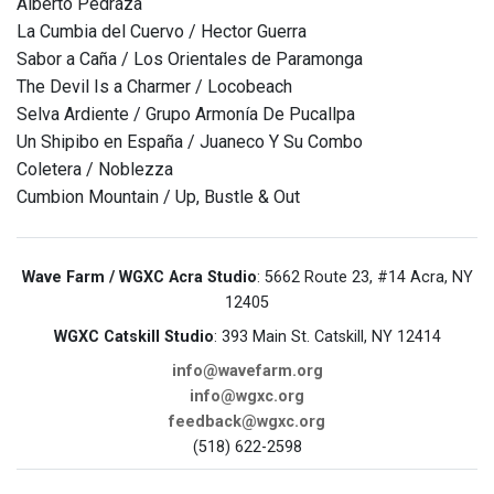
Alberto Pedraza
La Cumbia del Cuervo / Hector Guerra
Sabor a Caña / Los Orientales de Paramonga
The Devil Is a Charmer / Locobeach
Selva Ardiente / Grupo Armonía De Pucallpa
Un Shipibo en España / Juaneco Y Su Combo
Coletera / Noblezza
Cumbion Mountain / Up, Bustle & Out
Wave Farm / WGXC Acra Studio
: 5662 Route 23, #14 Acra, NY
12405
WGXC Catskill Studio
: 393 Main St. Catskill, NY 12414
info@wavefarm.org
info@wgxc.org
feedback@wgxc.org
(518) 622-2598