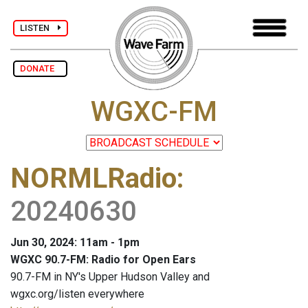
LISTEN
DONATE
WGXC-FM
NORMLRadio
:
20240630
Jun 30, 2024: 11am - 1pm
WGXC 90.7-FM: Radio for Open Ears
90.7-FM in NY's Upper Hudson Valley and
wgxc.org/listen everywhere