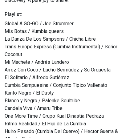
discovery. A pure joy to share.
Playlist:
Global A GO-GO / Joe Strummer
Mis Botas / Kumbia queers
La Danza De Los Simpsons / Chicha Libre
Trans Europe Express (Cumbia Instrumental) / Señor
Coconut
Mi Machete / Andrés Landero
Arroz Con Coco / Lucho Bermúdez y Su Orquesta
El Solitario / Alfredo Gutiérrez
Cumbia Sampuesina / Conjunto Tipico Vallenato
Kanto Negro / El Dusty
Blanco y Negro / Palenke Soultribe
Candela Viva / Amaru Tribe
One More Time / Grupo Kual Dinastia Pedraza
Ritmo Realidad / El Hijo de La Cumbia
Huiro Pesado (Cumbia Del Cuervo) / Hector Guerra &