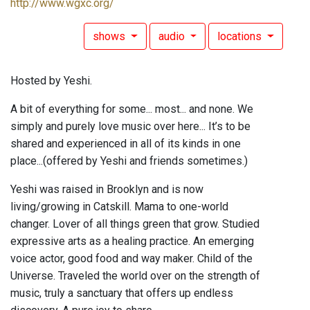
http://www.wgxc.org/
shows
audio
locations
Hosted by Yeshi.
A bit of everything for some... most... and none. We
simply and purely love music over here... It’s to be
shared and experienced in all of its kinds in one
place...(offered by Yeshi and friends sometimes.)
Yeshi was raised in Brooklyn and is now
living/growing in Catskill. Mama to one-world
changer. Lover of all things green that grow. Studied
expressive arts as a healing practice. An emerging
voice actor, good food and way maker. Child of the
Universe. Traveled the world over on the strength of
music, truly a sanctuary that offers up endless