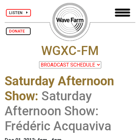
LISTEN
DONATE
WGXC-FM
Saturday Afternoon
Show
:
Saturday
Afternoon Show:
Frédéric Acquaviva