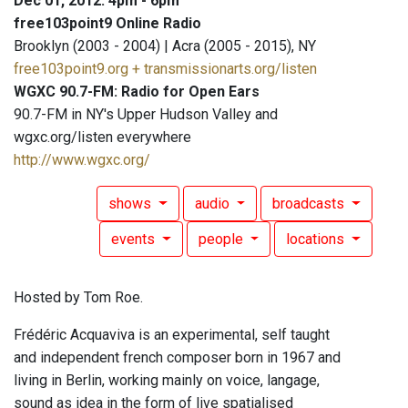
Dec 01, 2012: 4pm - 6pm
free103point9 Online Radio
Brooklyn (2003 - 2004) | Acra (2005 - 2015), NY
free103point9.org + transmissionarts.org/listen
WGXC 90.7-FM: Radio for Open Ears
90.7-FM in NY's Upper Hudson Valley and
wgxc.org/listen everywhere
http://www.wgxc.org/
shows
audio
broadcasts
events
people
locations
Hosted by Tom Roe.
Frédéric Acquaviva is an experimental, self taught
and independent french composer born in 1967 and
living in Berlin, working mainly on voice, langage,
sound as idea in the form of live spatialised