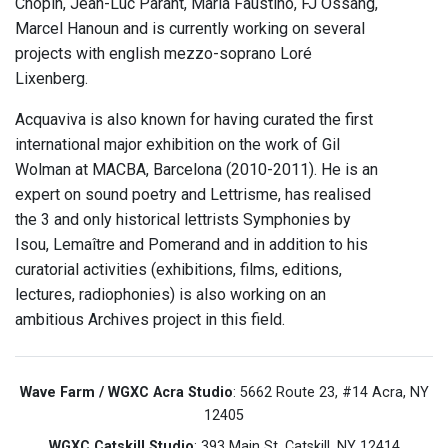
Chopin, Jean-Luc Parant, Maria Faustino, FJ Ossang,
Marcel Hanoun and is currently working on several
projects with english mezzo-soprano Loré
Lixenberg.
Acquaviva is also known for having curated the first
international major exhibition on the work of Gil
Wolman at MACBA, Barcelona (2010-2011). He is an
expert on sound poetry and Lettrisme, has realised
the 3 and only historical lettrists Symphonies by
Isou, Lemaître and Pomerand and in addition to his
curatorial activities (exhibitions, films, editions,
lectures, radiophonies) is also working on an
ambitious Archives project in this field.
Wave Farm / WGXC Acra Studio
: 5662 Route 23, #14 Acra, NY
12405
WGXC Catskill Studio
: 393 Main St. Catskill, NY 12414