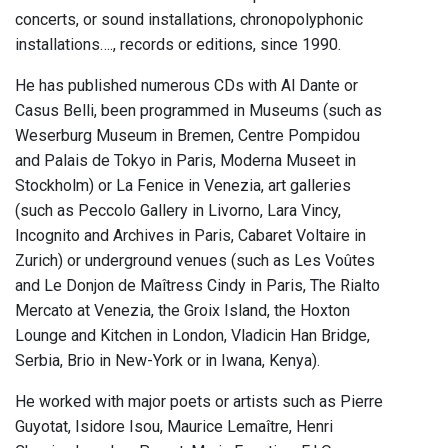
concerts, or sound installations, chronopolyphonic
installations…., records or editions, since 1990.
He has published numerous CDs with Al Dante or
Casus Belli, been programmed in Museums (such as
Weserburg Museum in Bremen, Centre Pompidou
and Palais de Tokyo in Paris, Moderna Museet in
Stockholm) or La Fenice in Venezia, art galleries
(such as Peccolo Gallery in Livorno, Lara Vincy,
Incognito and Archives in Paris, Cabaret Voltaire in
Zurich) or underground venues (such as Les Voûtes
and Le Donjon de Maîtress Cindy in Paris, The Rialto
Mercato at Venezia, the Groix Island, the Hoxton
Lounge and Kitchen in London, Vladicin Han Bridge,
Serbia, Brio in New-York or in Iwana, Kenya).
He worked with major poets or artists such as Pierre
Guyotat, Isidore Isou, Maurice Lemaître, Henri