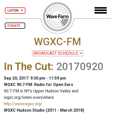
LISTEN
DONATE
WGXC-FM
In The Cut
:
20170920
Sep 20, 2017: 9:30 pm - 11:59 pm
WGXC 90.7-FM: Radio for Open Ears
90.7-FM in NY's Upper Hudson Valley and
wgxc.org/listen everywhere
http://www.wgxc.org/
WGXC Hudson Studio (2011 - March 2018)