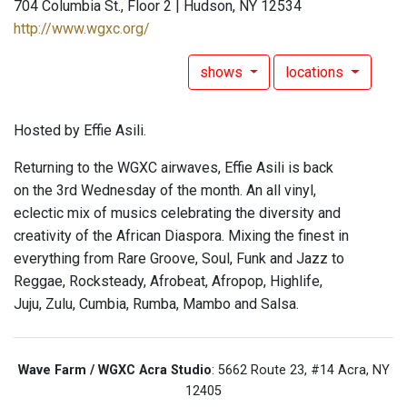
704 Columbia St., Floor 2 | Hudson, NY 12534
http://www.wgxc.org/
shows
locations
Hosted by Effie Asili.
Returning to the WGXC airwaves, Effie Asili is back
on the 3rd Wednesday of the month. An all vinyl,
eclectic mix of musics celebrating the diversity and
creativity of the African Diaspora. Mixing the finest in
everything from Rare Groove, Soul, Funk and Jazz to
Reggae, Rocksteady, Afrobeat, Afropop, Highlife,
Juju, Zulu, Cumbia, Rumba, Mambo and Salsa.
Wave Farm / WGXC Acra Studio
: 5662 Route 23, #14 Acra, NY
12405