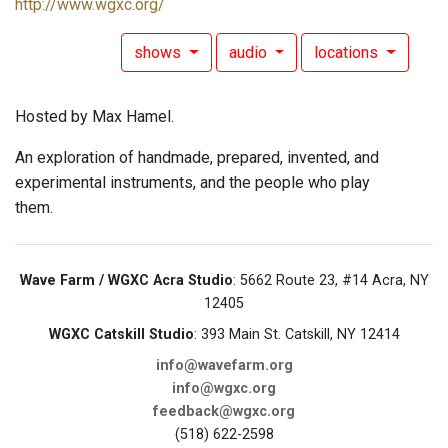
http://www.wgxc.org/
shows
audio
locations
Hosted by Max Hamel.
An exploration of handmade, prepared, invented, and
experimental instruments, and the people who play
them.
Wave Farm / WGXC Acra Studio
: 5662 Route 23, #14 Acra, NY
12405
WGXC Catskill Studio
: 393 Main St. Catskill, NY 12414
info@wavefarm.org
info@wgxc.org
feedback@wgxc.org
(518) 622-2598