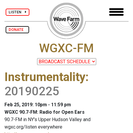
LISTEN
DONATE
WGXC-FM
Instrumentality
:
20190225
Feb 25, 2019: 10pm - 11:59 pm
WGXC 90.7-FM: Radio for Open Ears
90.7-FM in NY's Upper Hudson Valley and
wgxc.org/listen everywhere