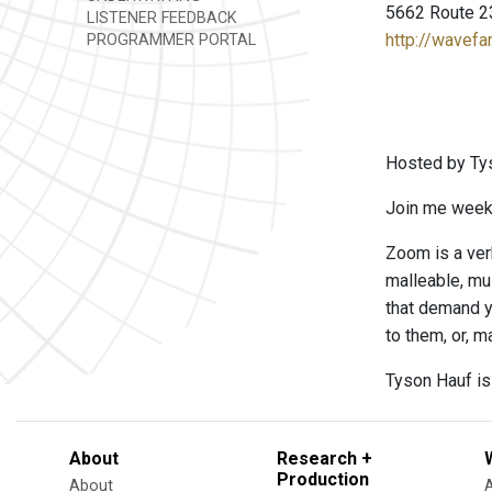
5662 Route 2
LISTENER FEEDBACK
http://wavefa
PROGRAMMER PORTAL
Hosted by Ty
Join me weekl
Zoom is a ver
malleable, mu
that demand y
to them, or, m
Tyson Hauf is
About
Research +
Production
About