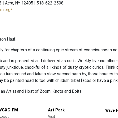
3 | Acra, NY 12405 | 518-622-2598
rm.org/
son Hauf.
y for chapters of a continuing epic stream of consciousness nove
b and is presented and delivered as such. Weekly live installmen
sty junktique, chockful of all kinds of dusty cryptic curios. Thi
ou turn around and take a slow second pass by, those houses tha
ay be painted head to toe with childish tribal faces or have a pink 
 an Artist and Host of Zoom: Knots and Bolts.
WGXC-FM
Art Park
Wave F
About
Visit