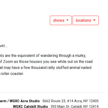
shows
locations
l....
ts are the equivalent of wandering through a murky,
nk of Zoom as those houses you see while out on the road
t may have a few thousand ratty stuffed animal nailed
roller coaster.
arm / WGXC Acra Studio
· 5662 Route 23, #14 Acra, NY 12405
WGXC Catskill Studio
· 393 Main St. Catskill, NY 12414