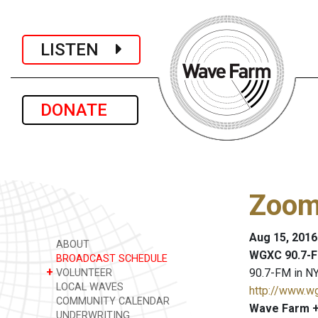
LISTEN
DONATE
Zoo
Aug 15, 2016
ABOUT
WGXC 90.7-F
BROADCAST SCHEDULE
+
90.7-FM in NY
VOLUNTEER
LOCAL WAVES
http://www.w
COMMUNITY CALENDAR
Wave Farm +
UNDERWRITING