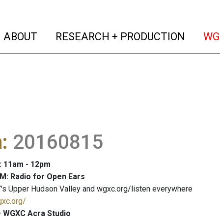
(current)
(curren
ABOUT
RESEARCH + PRODUCTION
WG
m
:
20160815
: 11am - 12pm
M: Radio for Open Ears
's Upper Hudson Valley and wgxc.org/listen everywhere
gxc.org/
 WGXC Acra Studio