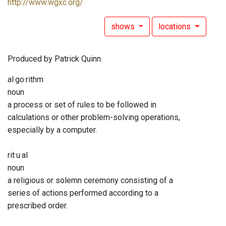
http://www.wgxc.org/
shows
locations
Produced by Patrick Quinn.
al·go·rithm
noun
a process or set of rules to be followed in
calculations or other problem-solving operations,
especially by a computer.
rit·u·al
noun
a religious or solemn ceremony consisting of a
series of actions performed according to a
prescribed order.