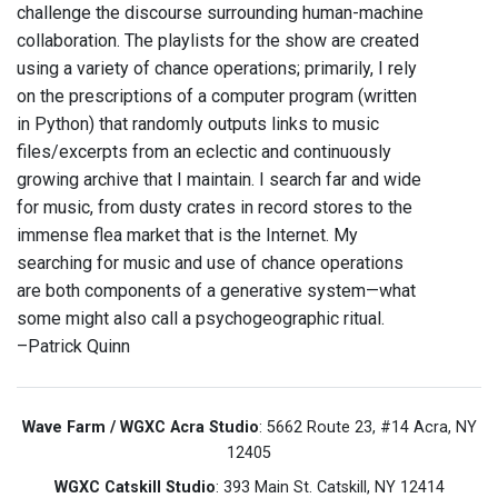
challenge the discourse surrounding human-machine
collaboration. The playlists for the show are created
using a variety of chance operations; primarily, I rely
on the prescriptions of a computer program (written
in Python) that randomly outputs links to music
files/excerpts from an eclectic and continuously
growing archive that I maintain. I search far and wide
for music, from dusty crates in record stores to the
immense flea market that is the Internet. My
searching for music and use of chance operations
are both components of a generative system—what
some might also call a psychogeographic ritual.
–Patrick Quinn
Wave Farm / WGXC Acra Studio
: 5662 Route 23, #14 Acra, NY
12405
WGXC Catskill Studio
: 393 Main St. Catskill, NY 12414