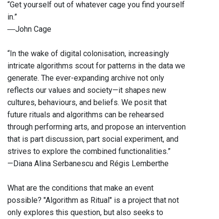
“Get yourself out of whatever cage you find yourself
in.”
―John Cage
“In the wake of digital colonisation, increasingly
intricate algorithms scout for patterns in the data we
generate. The ever-expanding archive not only
reflects our values and society—it shapes new
cultures, behaviours, and beliefs. We posit that
future rituals and algorithms can be rehearsed
through performing arts, and propose an intervention
that is part discussion, part social experiment, and
strives to explore the combined functionalities.”
—Diana Alina Serbanescu and Régis Lemberthe
What are the conditions that make an event
possible? "Algorithm as Ritual" is a project that not
only explores this question, but also seeks to