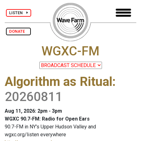
LISTEN
DONATE
WGXC-FM
Algorithm as Ritual
:
20260811
Aug 11, 2026: 2pm - 3pm
WGXC 90.7-FM: Radio for Open Ears
90.7-FM in NY's Upper Hudson Valley and
wgxc.org/listen everywhere