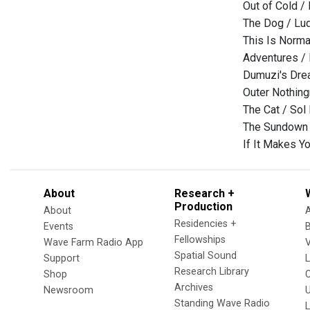
Out of Cold /
The Dog / Lu
This Is Norma
Adventures /
Dumuzi's Drea
Outer Nothing
The Cat / Sol
The Sundown f
If It Makes 
About
Research +
Production
About
Residencies +
Events
Fellowships
Wave Farm Radio App
V
Spatial Sound
Support
Research Library
Shop
Archives
Newsroom
U
Standing Wave Radio
L