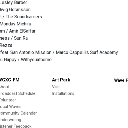
 Lesley Barber
dwig Goransson
l / The Soundcarriers
 Monday Michiru
m / Amir ElSaffar
ness / Sun Ra
 Rezza
eat. San Antonio Mission / Marco Cappelli's Surf Academy
You Happy / Withyouathome
WGXC-FM
Art Park
Wave F
About
Visit
Broadcast Schedule
Installations
olunteer
Local Waves
Community Calendar
nderwriting
istener Feedback