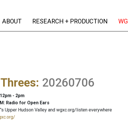
(current)
(curren
ABOUT
RESEARCH + PRODUCTION
WG
 Threes
:
20260706
: 12pm - 2pm
M: Radio for Open Ears
's Upper Hudson Valley and wgxc.org/listen everywhere
gxc.org/