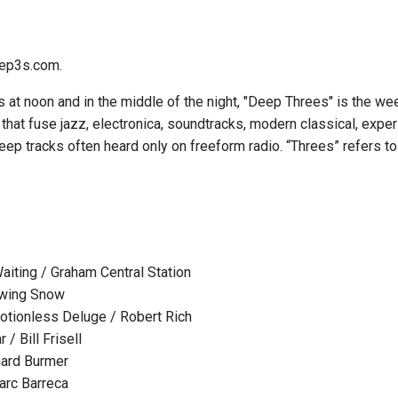
ep3s.com.
 at noon and in the middle of the night, "Deep Threes" is the we
hat fuse jazz, electronica, soundtracks, modern classical, expe
eep tracks often heard only on freeform radio. “Threes” refers to
iting / Graham Central Station
owing Snow
tionless Deluge / Robert Rich
 / Bill Frisell
chard Burmer
arc Barreca