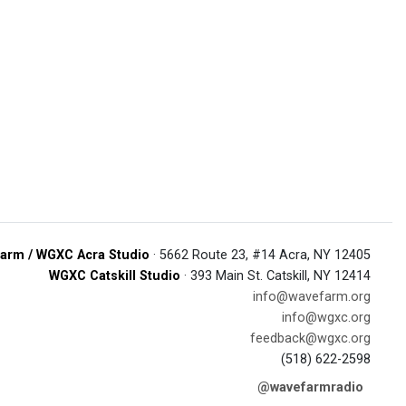
arm / WGXC Acra Studio
· 5662 Route 23, #14 Acra, NY 12405
WGXC Catskill Studio
· 393 Main St. Catskill, NY 12414
info@wavefarm.org
info@wgxc.org
feedback@wgxc.org
(518) 622-2598
@wavefarmradio