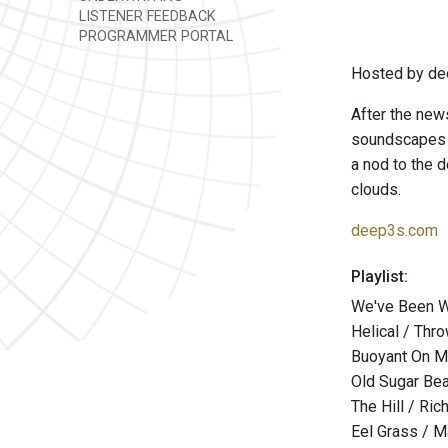
LISTENER FEEDBACK
PROGRAMMER PORTAL
Hosted by de
After the news
soundscapes t
a nod to the d
clouds.
deep3s.com
Playlist:
We've Been Wa
Helical / Thr
Buoyant On Mo
Old Sugar Bear
The Hill / Ri
Eel Grass / M