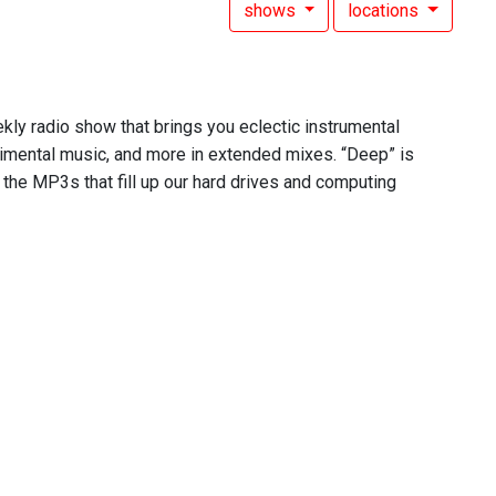
shows
locations
ekly radio show that brings you eclectic instrumental
rimental music, and more in extended mixes. “Deep” is
 the MP3s that fill up our hard drives and computing