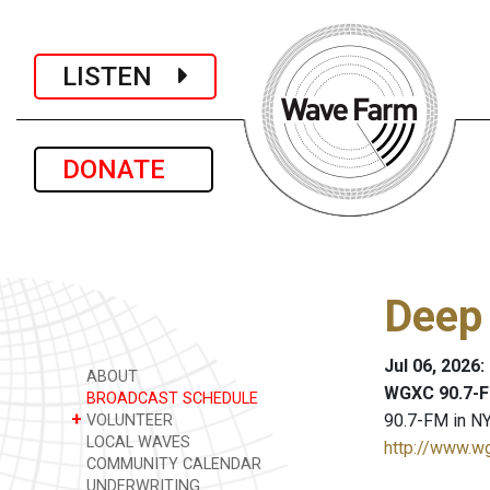
LISTEN
DONATE
Deep
Jul 06, 2026
ABOUT
WGXC 90.7-F
BROADCAST SCHEDULE
+
90.7-FM in NY
VOLUNTEER
LOCAL WAVES
http://www.w
COMMUNITY CALENDAR
UNDERWRITING