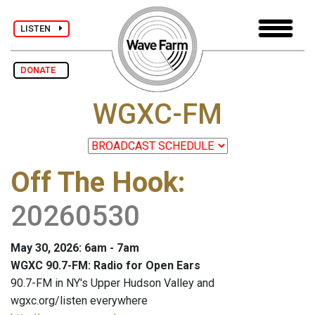
LISTEN
DONATE
WGXC-FM
Off The Hook
:
20260530
May 30, 2026: 6am - 7am
WGXC 90.7-FM: Radio for Open Ears
90.7-FM in NY's Upper Hudson Valley and
wgxc.org/listen everywhere