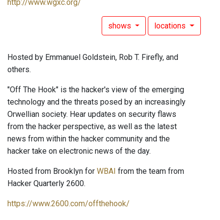
http://www.wgxc.org/
shows
locations
Hosted by Emmanuel Goldstein, Rob T. Firefly, and
others.
"Off The Hook" is the hacker's view of the emerging
technology and the threats posed by an increasingly
Orwellian society. Hear updates on security flaws
from the hacker perspective, as well as the latest
news from within the hacker community and the
hacker take on electronic news of the day.
Hosted from Brooklyn for
WBAI
from the team from
Hacker Quarterly 2600.
https://www.2600.com/offthehook/