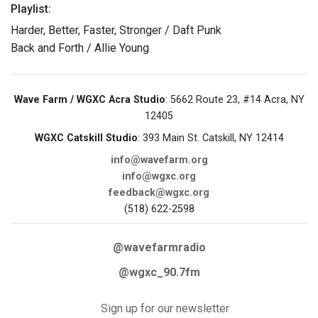
Playlist:
Harder, Better, Faster, Stronger / Daft Punk
Back and Forth / Allie Young
Wave Farm / WGXC Acra Studio
: 5662 Route 23, #14 Acra, NY
12405
WGXC Catskill Studio
: 393 Main St. Catskill, NY 12414
info@wavefarm.org
info@wgxc.org
feedback@wgxc.org
(518) 622-2598
@wavefarmradio
@wgxc_90.7fm
Sign up for our newsletter