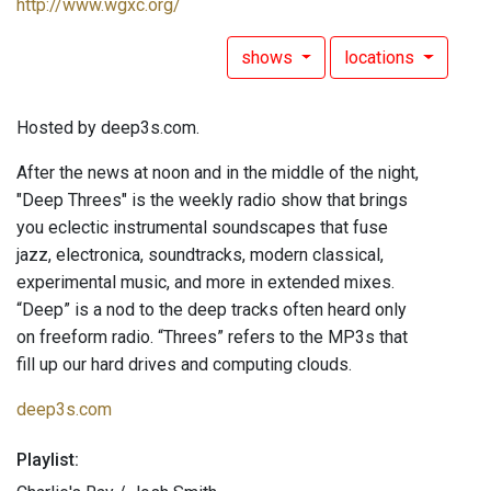
http://www.wgxc.org/
shows
locations
Hosted by deep3s.com.
After the news at noon and in the middle of the night,
"Deep Threes" is the weekly radio show that brings
you eclectic instrumental soundscapes that fuse
jazz, electronica, soundtracks, modern classical,
experimental music, and more in extended mixes.
“Deep” is a nod to the deep tracks often heard only
on freeform radio. “Threes” refers to the MP3s that
fill up our hard drives and computing clouds.
deep3s.com
Playlist: