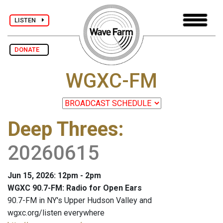
LISTEN
DONATE
WGXC-FM
Deep Threes
:
20260615
Jun 15, 2026: 12pm - 2pm
WGXC 90.7-FM: Radio for Open Ears
90.7-FM in NY's Upper Hudson Valley and
wgxc.org/listen everywhere