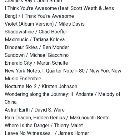
Charlie's Ray / Josh Smith
I Think You're Awesome (feat. Scott Westh & Jens
Bang) / I Think You're Awesome
Violet (Album Version) / Miles Davis
Shadowshine / Chad Hoefler
Maximusic / Tatiana Koleva
Dinosaur Skies / Ben Monder
Sundown / Michael Giacchino
Emerald City / Martin Schulte
New York Notes: I. Quarter Note = 80 / New York New
Music Ensemble
Nocturne No. 2 / Kirsten Johnson
Wondering along the Journey: II. Andante / Melody of
China
Astral Earth / David S. Ware
Rain Dragon, Hidden Genius / Makunouchi Bento
Where Is the Danger / Thierry Malet
Leave No Witnesses... / James Horner