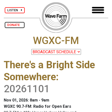
LISTEN
DONATE
WGXC-FM
There's a Bright Side
Somewhere
:
20261101
Nov 01, 2026: 8am - 9am
WGXC 90.7-FM: Radio for Open Ears