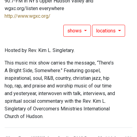
90.7-FM in NY's Upper Hudson Valley and
wgxc.org/listen everywhere
http://www.wgxc.org/
shows
locations
Hosted by Rev. Kim L. Singletary.
This music mix show carries the message, “There’s
A Bright Side, Somewhere." Featuring gospel,
inspirational, soul, R&B, country, christian jazz, hip
hop, rap, and praise and worship music of our time
and yesteryear, interwoven with talk, interviews, and
spiritual social commentary with the Rev. Kim L.
Singletary of Overcomers Ministries International
Church of Hudson.