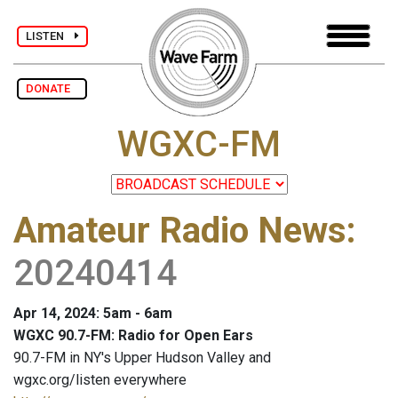
LISTEN
DONATE
WGXC-FM
Amateur Radio News
:
20240414
Apr 14, 2024: 5am - 6am
WGXC 90.7-FM: Radio for Open Ears
90.7-FM in NY's Upper Hudson Valley and
wgxc.org/listen everywhere