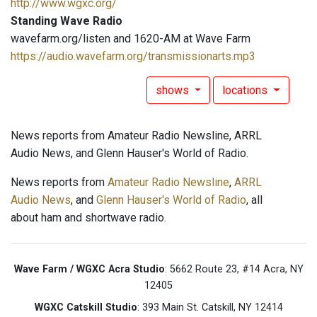
http://www.wgxc.org/
Standing Wave Radio
wavefarm.org/listen and 1620-AM at Wave Farm
https://audio.wavefarm.org/transmissionarts.mp3
shows
locations
News reports from Amateur Radio Newsline, ARRL
Audio News, and Glenn Hauser's World of Radio.
News reports from
Amateur Radio Newsline
,
ARRL
Audio News
, and
Glenn Hauser's World of Radio
, all
about ham and shortwave radio.
Wave Farm / WGXC Acra Studio
: 5662 Route 23, #14 Acra, NY
12405
WGXC Catskill Studio
: 393 Main St. Catskill, NY 12414