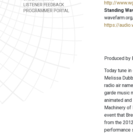
http://www.w
LISTENER FEEDBACK
Standing Wa
PROGRAMMER PORTAL
wavefarm.org
https://audio
Produced by B
Today tune in
Melissa Dubbi
radio air nam
garde music m
animated and 
Machinery of 
event that Br
from the 2012 
performance s