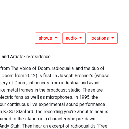
shows
audio
locations
 and Artists-in-residence.
 from The Voice of Doom, radioqualia, and the duo of
 Doom from 2012) is first. In Joseph Brenner’s (whose
nery of Doom, influences from industrial and avant-
ike metal frames in the broadcast studio. These are
lectric fans as well as microphones. In 1995, the
hour continuous live experimental sound performance
 KZSU Stanford. The recording you’re about to hear is
rned to the station in a characteristic pre-dawn
dy Stuhl. Then hear an excerpt of radioqualia's "Free