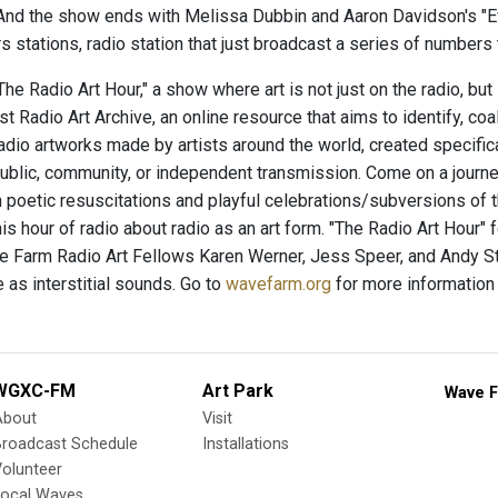
 And the show ends with Melissa Dubbin and Aaron Davidson's "
 stations, radio station that just broadcast a series of numbers t
e Radio Art Hour," a show where art is not just on the radio, but
t Radio Art Archive, an online resource that aims to identify, co
radio artworks made by artists around the world, created specific
ublic, community, or independent transmission. Come on a journey
 poetic resuscitations and playful celebrations/subversions of
his hour of radio about radio as an art form. "The Radio Art Hour"
 Farm Radio Art Fellows Karen Werner, Jess Speer, and Andy St
 as interstitial sounds. Go to
wavefarm.org
for more information
WGXC-FM
Art Park
Wave F
About
Visit
Broadcast Schedule
Installations
olunteer
Local Waves