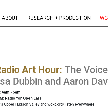
(current)
(curren
ABOUT
RESEARCH + PRODUCTION
WG
adio Art Hour
:
The Voice
ssa Dubbin and Aaron Dav
: 4am - 5am
M: Radio for Open Ears
's Upper Hudson Valley and wgxc.org/listen everywhere