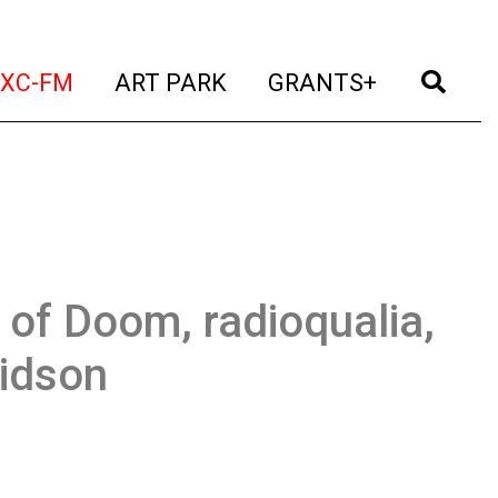
t)
(current)
(current)
(current)
(cur
XC-FM
ART PARK
GRANTS+
 of Doom, radioqualia,
idson