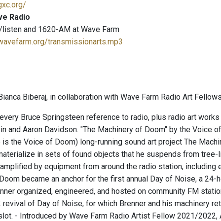
gxc.org/
ve Radio
/listen and 1620-AM at Wave Farm
.wavefarm.org/transmissionarts.mp3
ianca Biberaj, in collaboration with Wave Farm Radio Art Fellows
 every Bruce Springsteen reference to radio, plus radio art works
n and Aaron Davidson. "The Machinery of Doom" by the Voice of
e is the Voice of Doom) long-running sound art project The Machi
aterialize in sets of found objects that he suspends from tree-l
amplified by equipment from around the radio station, including e
Doom became an anchor for the first annual Day of Noise, a 24-
enner organized, engineered, and hosted on community FM station
revival of Day of Noise, for which Brenner and his machinery retu
lot. - Introduced by Wave Farm Radio Artist Fellow 2021/2022, An