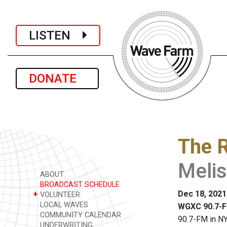
LISTEN
DONATE
The R
Meli
ABOUT
BROADCAST SCHEDULE
Dec 18, 2021
+
VOLUNTEER
LOCAL WAVES
WGXC 90.7-F
COMMUNITY CALENDAR
90.7-FM in NY
UNDERWRITING