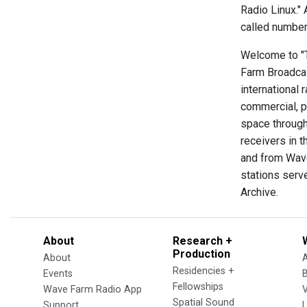
Radio Linux."
called numbers
Welcome to "Th
Farm Broadcas
international 
commercial, p
space through
receivers in t
and from Wave
stations serve
Archive.
About
Research +
Production
About
Residencies +
Events
Fellowships
Wave Farm Radio App
V
Spatial Sound
Support