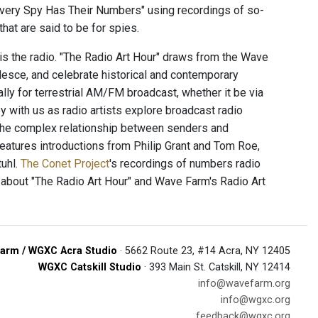
Every Spy Has Their Numbers" using recordings of so-
hat are said to be for spies.
 is the radio. "The Radio Art Hour" draws from the Wave
alesce, and celebrate historical and contemporary
ally for terrestrial AM/FM broadcast, whether it be via
 with us as radio artists explore broadcast radio
 the complex relationship between senders and
 features introductions from Philip Grant and Tom Roe,
uhl.
The Conet Project
's recordings of numbers radio
 about "The Radio Art Hour" and Wave Farm's Radio Art
arm / WGXC Acra Studio
· 5662 Route 23, #14 Acra, NY 12405
WGXC Catskill Studio
· 393 Main St. Catskill, NY 12414
info@wavefarm.org
info@wgxc.org
feedback@wgxc.org