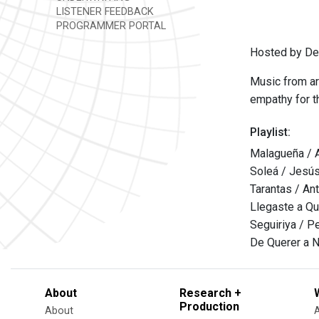
LISTENER FEEDBACK
PROGRAMMER PORTAL
Hosted by Den
Music from ar
empathy for th
Playlist:
Malagueña / 
Soleá / Jesús
Tarantas / An
Llegaste a Qu
Seguiriya / Ped
De Querer a N
About
Research +
Production
About