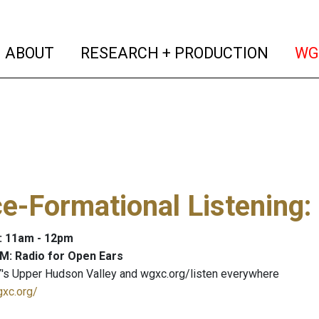
(current)
(curren
ABOUT
RESEARCH + PRODUCTION
WG
e-Formational Listening
:
: 11am - 12pm
M: Radio for Open Ears
's Upper Hudson Valley and wgxc.org/listen everywhere
gxc.org/