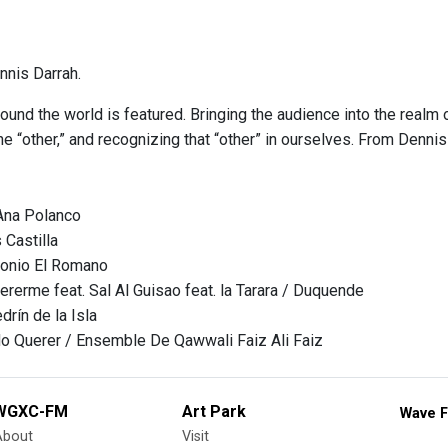
nis Darrah.
ound the world is featured. Bringing the audience into the realm 
e “other,” and recognizing that “other” in ourselves. From Denni
Ana Polanco
 Castilla
tonio El Romano
ererme feat. Sal Al Guisao feat. la Tarara / Duquende
rín de la Isla
o Querer / Ensemble De Qawwali Faiz Ali Faiz
WGXC-FM
Art Park
Wave F
About
Visit