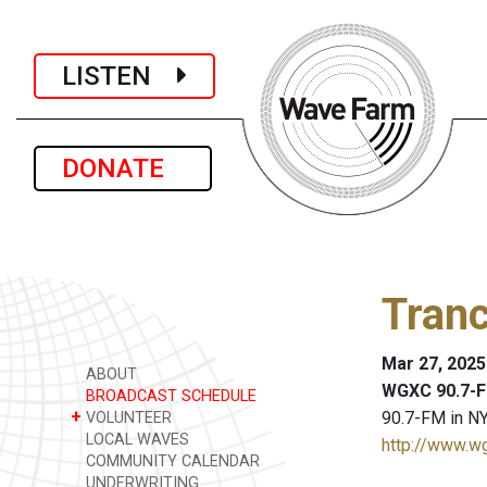
LISTEN
DONATE
Tranc
Mar 27, 2025
ABOUT
WGXC 90.7-F
BROADCAST SCHEDULE
+
90.7-FM in NY
VOLUNTEER
LOCAL WAVES
http://www.w
COMMUNITY CALENDAR
UNDERWRITING