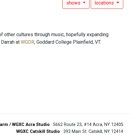
shows
locations
of other cultures through music, hopefully expanding
s Darrah at
WGDR
, Goddard College Plainfield, VT.
arm / WGXC Acra Studio
· 5662 Route 23, #14 Acra, NY 12405
WGXC Catskill Studio
· 393 Main St. Catskill, NY 12414