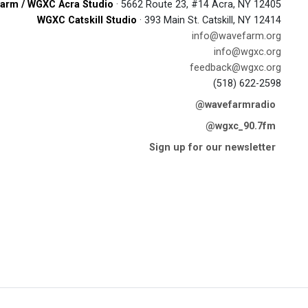
arm / WGXC Acra Studio
· 5662 Route 23, #14 Acra, NY 12405
WGXC Catskill Studio
· 393 Main St. Catskill, NY 12414
info@wavefarm.org
info@wgxc.org
feedback@wgxc.org
(518) 622-2598
@wavefarmradio
@wgxc_90.7fm
Sign up for our newsletter