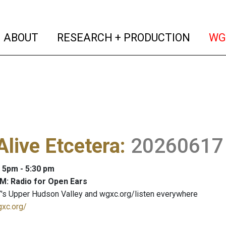
(current)
(curren
ABOUT
RESEARCH + PRODUCTION
WG
Alive Etcetera
:
20260617
: 5pm - 5:30 pm
M: Radio for Open Ears
's Upper Hudson Valley and wgxc.org/listen everywhere
gxc.org/