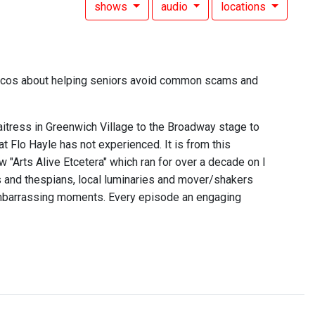
shows
audio
locations
escos about helping seniors avoid common scams and
itress in Greenwich Village to the Broadway stage to
t Flo Hayle has not experienced. It is from this
 "Arts Alive Etcetera" which ran for over a decade on I
rs and thespians, local luminaries and mover/shakers
embarrassing moments. Every episode an engaging