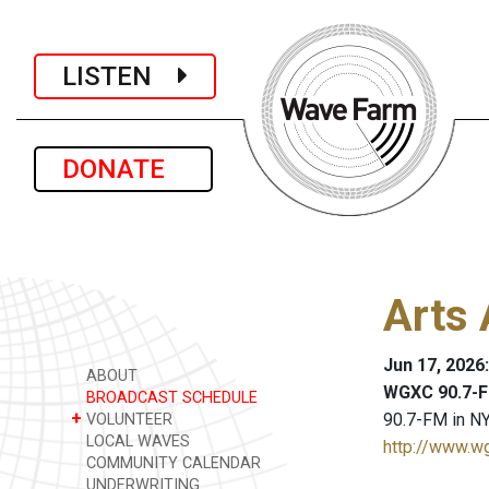
LISTEN
DONATE
Arts 
Jun 17, 2026
ABOUT
WGXC 90.7-F
BROADCAST SCHEDULE
+
90.7-FM in NY
VOLUNTEER
LOCAL WAVES
http://www.w
COMMUNITY CALENDAR
UNDERWRITING