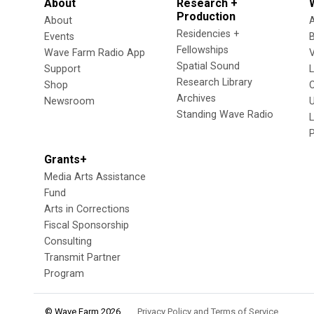
About
Research +
Production
About
Residencies +
Events
Fellowships
Wave Farm Radio App
V
Spatial Sound
Support
Research Library
Shop
Archives
Newsroom
U
Standing Wave Radio
L
Grants+
Media Arts Assistance
Fund
Arts in Corrections
Fiscal Sponsorship
Consulting
Transmit Partner
Program
© Wave Farm 2026
Privacy Policy and Terms of Service