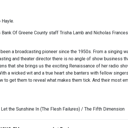
 Hayle.
s Bank Of Greene County staff Trisha Lamb and Nicholas Franc
 been a broadcasting pioneer since the 1950s. From a singing wa
ting and theater director there is no angle of show business tha
ens that she brings us the exciting Renaissance of her radio show
With a wicked wit and a true heart she banters with fellow singe
 to get them to reveal what makes them tick. And their most 
 Let the Sunshine In (The Flesh Failures) / The Fifth Dimension