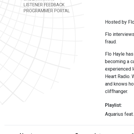
LISTENER FEEDBACK
PROGRAMMER PORTAL
Hosted by Flo
Flo interview
fraud.
Flo Hayle has
becoming a cas
experienced l
Heart Radio. 
and knows how
cliffhanger.
Playlist:
Aquarius feat.