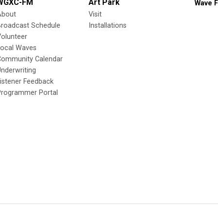
WGXC-FM
Art Park
Wave F
About
Visit
Broadcast Schedule
Installations
olunteer
Local Waves
Community Calendar
nderwriting
istener Feedback
Programmer Portal