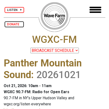
LISTEN
DONATE
WGXC-FM
Panther Mountain
Sound
:
20261021
Oct 21, 2026: 10am - 11am
WGXC 90.7-FM: Radio for Open Ears
90.7-FM in NY's Upper Hudson Valley and
wgxc.org/listen everywhere