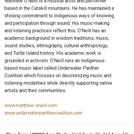
Matthew O’Neill is a musical artist and performer
based in the Catskill mountains. He has maintained a
lifelong commitment to Indigenous ways of knowing
and participation through sound. His music-making
and listening practices reflect this. O'Neill has an
academic background in wisdom traditions, music,
sound studies, ethnography, cultural anthropology,
and Turtle Island history. His academic work is
grounded in activism. O'Neill runs an Indigenous-
based music label called Underwater Panther
Coalition which focuses on decolonizing music and
listening modalities while directly supporting native
artists and their communities.
www.matthew-oneill.com
www.underwaterpanthercoalition.com