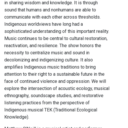
in sharing wisdom and knowledge. It is through
sound that humans and nonhumans are able to
communicate with each other across thresholds.
Indigenous worldviews have long had a
sophisticated understanding of this important reality.
Music continues to be central to cultural restoration,
reactivation, and resilience. The show honors the
necessity to centralize music and sound in
decolonizing and indigenizing culture. It also
amplifies Indigenous music traditions to bring
attention to their right to a sustainable future in the
face of continued violence and oppression. We will
explore the intersection of acoustic ecology, musical
ethnography, soundscape studies, and restorative
listening practices from the perspective of
Indigenous musical TEK (Traditional Ecological
Knowledge).