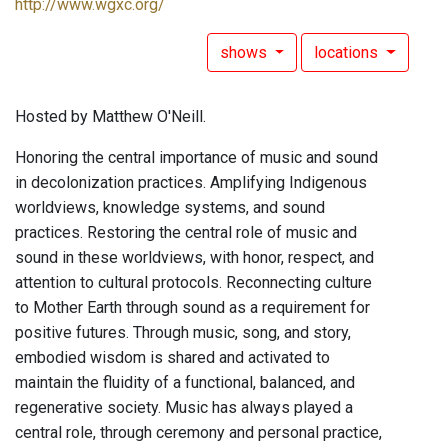
http://www.wgxc.org/
shows
locations
Hosted by Matthew O'Neill.
Honoring the central importance of music and sound
in decolonization practices. Amplifying Indigenous
worldviews, knowledge systems, and sound
practices. Restoring the central role of music and
sound in these worldviews, with honor, respect, and
attention to cultural protocols. Reconnecting culture
to Mother Earth through sound as a requirement for
positive futures. Through music, song, and story,
embodied wisdom is shared and activated to
maintain the fluidity of a functional, balanced, and
regenerative society. Music has always played a
central role, through ceremony and personal practice,