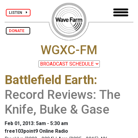
LISTEN
DONATE
WGXC-FM
Battlefield Earth
:
Record Reviews: The
Knife, Buke & Gase
Feb 01, 2013: 5am - 5:30 am
free103point9 Online Radio