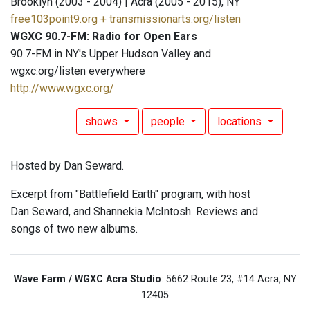
Brooklyn (2003 - 2004) | Acra (2005 - 2015), NY
free103point9.org + transmissionarts.org/listen
WGXC 90.7-FM: Radio for Open Ears
90.7-FM in NY's Upper Hudson Valley and
wgxc.org/listen everywhere
http://www.wgxc.org/
shows
people
locations
Hosted by Dan Seward.
Excerpt from "Battlefield Earth" program, with host
Dan Seward, and Shannekia McIntosh. Reviews and
songs of two new albums.
Wave Farm / WGXC Acra Studio
: 5662 Route 23, #14 Acra, NY
12405