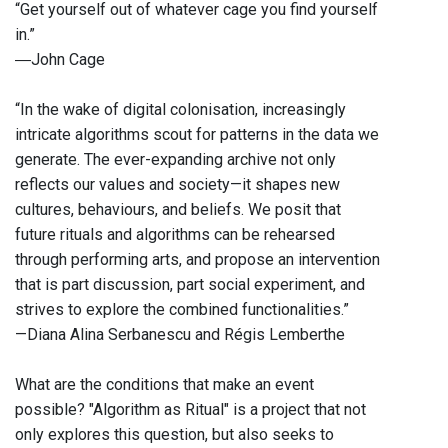
“Get yourself out of whatever cage you find yourself
in.”
―John Cage
“In the wake of digital colonisation, increasingly
intricate algorithms scout for patterns in the data we
generate. The ever-expanding archive not only
reflects our values and society—it shapes new
cultures, behaviours, and beliefs. We posit that
future rituals and algorithms can be rehearsed
through performing arts, and propose an intervention
that is part discussion, part social experiment, and
strives to explore the combined functionalities.”
—Diana Alina Serbanescu and Régis Lemberthe
What are the conditions that make an event
possible? "Algorithm as Ritual" is a project that not
only explores this question, but also seeks to