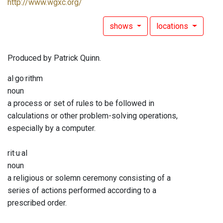
http://www.wgxc.org/
shows
locations
Produced by Patrick Quinn.
al·go·rithm
noun
a process or set of rules to be followed in
calculations or other problem-solving operations,
especially by a computer.
rit·u·al
noun
a religious or solemn ceremony consisting of a
series of actions performed according to a
prescribed order.