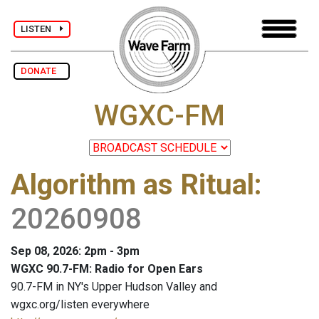
LISTEN
DONATE
WGXC-FM
Algorithm as Ritual
:
20260908
Sep 08, 2026: 2pm - 3pm
WGXC 90.7-FM: Radio for Open Ears
90.7-FM in NY's Upper Hudson Valley and
wgxc.org/listen everywhere