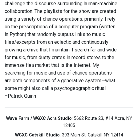
challenge the discourse surrounding human-machine
collaboration. The playlists for the show are created
using a variety of chance operations; primarily, I rely
on the prescriptions of a computer program (written
in Python) that randomly outputs links to music
files/excerpts from an eclectic and continuously
growing archive that I maintain. I search far and wide
for music, from dusty crates in record stores to the
immense flea market that is the Internet. My
searching for music and use of chance operations
are both components of a generative system—what
some might also call a psychogeographic ritual.
–Patrick Quinn
Wave Farm / WGXC Acra Studio
: 5662 Route 23, #14 Acra, NY
12405
WGXC Catskill Studio
: 393 Main St. Catskill, NY 12414