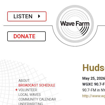
LISTEN
DONATE
Huds
May 25, 2026
ABOUT
WGXC 90.7-F
BROADCAST SCHEDULE
+
90.7-FM in NY
VOLUNTEER
LOCAL WAVES
http://www.w
COMMUNITY CALENDAR
UNDERWRITING