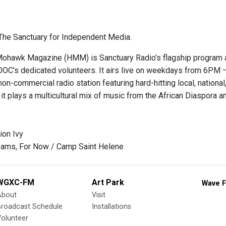
he Sanctuary for Independent Media.
hawk Magazine (HMM) is Sanctuary Radio’s flagship program and
OOC's dedicated volunteers. It airs live on weekdays from 6
on-commercial radio station featuring hard-hitting local, national, 
it plays a multicultural mix of music from the African Diaspora 
ion Ivy
eams, For Now / Camp Saint Helene
WGXC-FM
Art Park
Wave F
About
Visit
Broadcast Schedule
Installations
olunteer