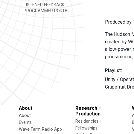
LISTENER FEEDBACK
PROGRAMMER PORTAL
Produced by T
The Hudson Mo
curated by W
a low-power, n
programming, 
Playlist:
Unity / Operat
Grapefruit Dr
About
Research +
Production
About
Residencies +
Events
Fellowships
Wave Farm Radio App
V