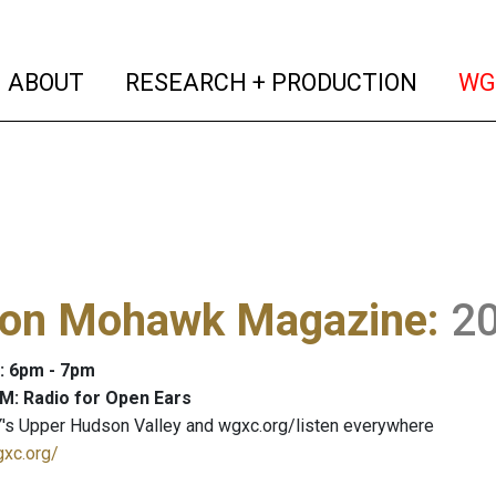
(current)
(curren
ABOUT
RESEARCH + PRODUCTION
WG
on Mohawk Magazine
:
2
: 6pm - 7pm
M: Radio for Open Ears
's Upper Hudson Valley and wgxc.org/listen everywhere
gxc.org/