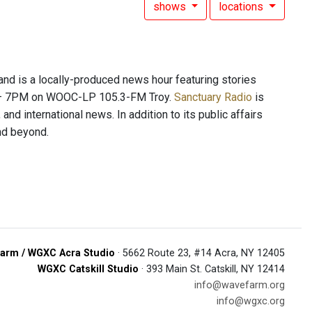
shows
locations
 is a locally-produced news hour featuring stories
PM – 7PM on WOOC-LP 105.3-FM Troy.
Sanctuary Radio
is
and international news. In addition to its public affairs
and beyond.
arm / WGXC Acra Studio
· 5662 Route 23, #14 Acra, NY 12405
WGXC Catskill Studio
· 393 Main St. Catskill, NY 12414
info@wavefarm.org
info@wgxc.org