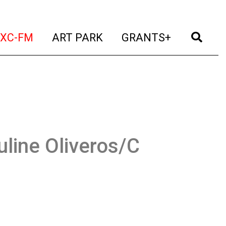
t)
(current)
(current)
(current)
(cur
XC-FM
ART PARK
GRANTS+
uline Oliveros/C