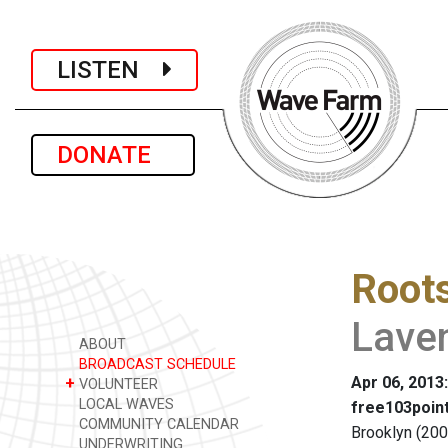
LISTEN
DONATE
Root
Lave
ABOUT
BROADCAST SCHEDULE
Apr 06, 2013
+
VOLUNTEER
LOCAL WAVES
free103point
COMMUNITY CALENDAR
Brooklyn (200
UNDERWRITING