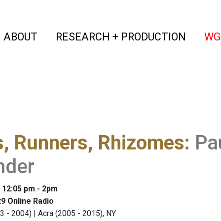
(current)
(curren
ABOUT
RESEARCH + PRODUCTION
WG
s, Runners, Rhizomes
:
Pa
nder
: 12:05 pm - 2pm
9 Online Radio
3 - 2004) | Acra (2005 - 2015), NY