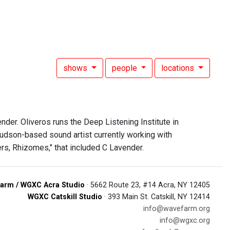
shows
people
locations
der. Oliveros runs the Deep Listening Institute in
Hudson-based sound artist currently working with
ers, Rhizomes," that included C Lavender.
arm / WGXC Acra Studio
· 5662 Route 23, #14 Acra, NY 12405
WGXC Catskill Studio
· 393 Main St. Catskill, NY 12414
info@wavefarm.org
info@wgxc.org