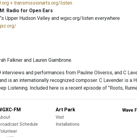
.org + transmissionarts.org/listen
M: Radio for Open Ears
's Upper Hudson Valley and wgxc.org/listen everywhere
gxc.org/
ah Falkner and Lauren Giambrone.
 interviews and performances from Pauline Oliveros, and C Laven
 and is an internationally recognized composer. C Lavender is a 
eep Listening. Included here is a recent episode of "Roots, Runn
WGXC-FM
Art Park
Wave F
About
Visit
Broadcast Schedule
Installations
olunteer