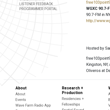
free103point9
LISTENER FEEDBACK
WGXC 90.7-F
PROGRAMMER PORTAL
90.7-FM in NY
http://www.w
Hosted by Sar
free103point9
Kingston, NY,
Oliveros at D
About
Research +
Production
About
Residencies +
Events
Fellowships
Wave Farm Radio App
V