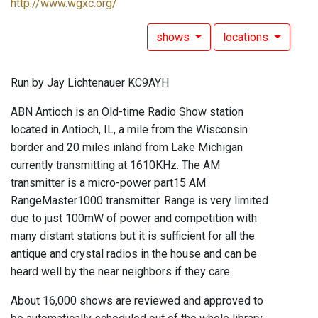
http://www.wgxc.org/
shows
locations
Run by Jay Lichtenauer KC9AYH
ABN Antioch is an Old-time Radio Show station
located in Antioch, IL, a mile from the Wisconsin
border and 20 miles inland from Lake Michigan
currently transmitting at 1610KHz. The AM
transmitter is a micro-power part15 AM
RangeMaster1000 transmitter. Range is very limited
due to just 100mW of power and competition with
many distant stations but it is sufficient for all the
antique and crystal radios in the house and can be
heard well by the near neighbors if they care.
About 16,000 shows are reviewed and approved to