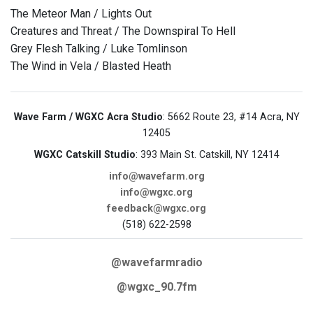
The Meteor Man / Lights Out
Creatures and Threat / The Downspiral To Hell
Grey Flesh Talking / Luke Tomlinson
The Wind in Vela / Blasted Heath
Wave Farm / WGXC Acra Studio
: 5662 Route 23, #14 Acra, NY
12405
WGXC Catskill Studio
: 393 Main St. Catskill, NY 12414
info@wavefarm.org
info@wgxc.org
feedback@wgxc.org
(518) 622-2598
@wavefarmradio
@wgxc_90.7fm