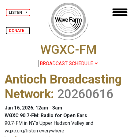
LISTEN
DONATE
WGXC-FM
Antioch Broadcasting
Network
:
20260616
Jun 16, 2026: 12am - 3am
WGXC 90.7-FM: Radio for Open Ears
90.7-FM in NY's Upper Hudson Valley and
wgxc.org/listen everywhere