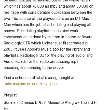
be automatically scheduled out of the whole library
which has about 70,000 as mp3 and about 30,000 on
reel tape with considerable duplication between the
two. The source of the playout runs on an M1 Mac
Mini which has the job of scheduling and playing all
shows. Scheduling playlists and voice work
concatenation is done by custom in-house software
Radiologik OTR which Lichtenauer first created in
2003. It uses Apple's Music app for the library and
playlists, Radiologik DJ for the playing of audio, and
Audio HiJack for the audio processing, mp3
encoding and sending to the server.
Find a schedule of what's airing tonight at
radio.macinmind.com/days.php
Playlist:
Sonata in C minor, D. 958: Menuetto Allegro - Trio / G.H.
Hat