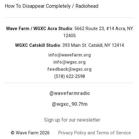
How To Disappear Completely / Radiohead
Wave Farm / WGXC Acra Studio
: 5662 Route 23, #14 Acra, NY
12405
WGXC Catskill Studio
: 393 Main St. Catskill, NY 12414
info@wavefarm.org
info@wgxc.org
feedback@wgxc.org
(518) 622-2598
@wavefarmradio
@wgxc_90.7fm
Sign up for our newsletter
© Wave Farm 2026
Privacy Policy and Terms of Service