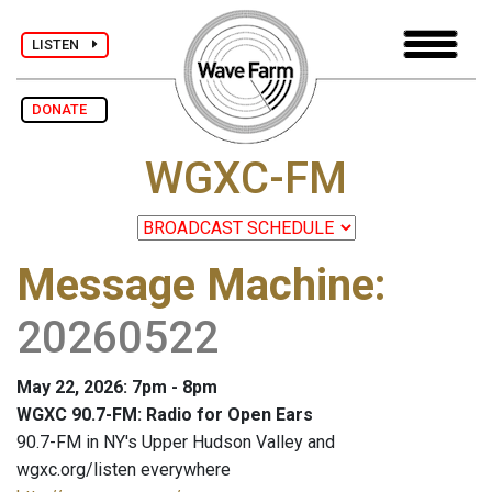
LISTEN
DONATE
WGXC-FM
Message Machine
:
20260522
May 22, 2026: 7pm - 8pm
WGXC 90.7-FM: Radio for Open Ears
90.7-FM in NY's Upper Hudson Valley and
wgxc.org/listen everywhere