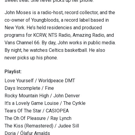
sweet treat. She never picks up her phone.
John Moses is a radio-host, record collector, and the
co-owner of Youngbloods, a record label based in
New York. He’s held residencies and produced
programs for KCRW, NTS Radio, Amazing Radio, and
Vans Channel 66. By day, John works in public media.
By night, he watches Celtics basketball. He also
never picks up his phone.
Playlist:
Love Yourself / Worldpeace DMT
Days Incomplete / Fine
Rocky Mountain High / John Denver
It's a Lovely Game Louise / The Cyrkle
Tears Of The Star / CASIOPEA
The Oh Of Pleasure / Ray Lynch
The Kiss (Remastered) / Judee Sill
Doria / Ólafur Arnalds