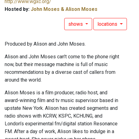
http://www.wgxc.org/
Hosted by:
John Moses & Alison Moses
shows
locations
Produced by Alison and John Moses.
Alison and John Moses can't come to the phone right
now, but their message machine is full of music
recommendations by a diverse cast of callers from
around the world.
Alison Moses is a film producer, radio host, and
award-winning film and tv music supervisor based in
upstate New York. Alison has created segments and
radio shows with KCRW, KSPC, KCHUNG, and
London’s experimental fm/digital station Resonance
FM. After a day of work, Alison likes to indulge in a