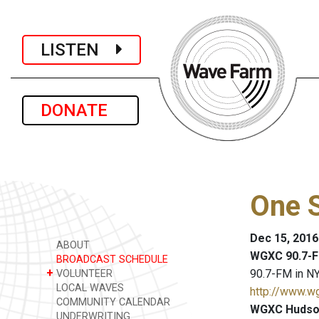
LISTEN
DONATE
One S
Dec 15, 2016
ABOUT
WGXC 90.7-F
BROADCAST SCHEDULE
+
90.7-FM in NY
VOLUNTEER
LOCAL WAVES
http://www.w
COMMUNITY CALENDAR
WGXC Hudson
UNDERWRITING