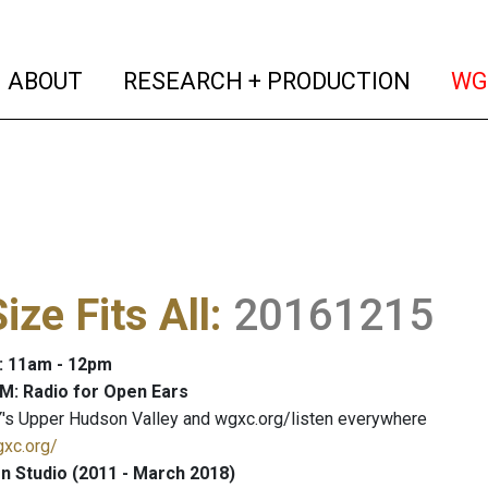
(current)
(curren
ABOUT
RESEARCH + PRODUCTION
WG
ize Fits All
:
20161215
: 11am - 12pm
M: Radio for Open Ears
's Upper Hudson Valley and wgxc.org/listen everywhere
gxc.org/
 Studio (2011 - March 2018)