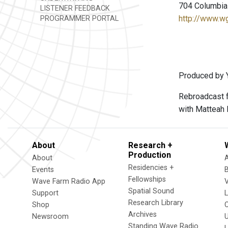
704 Columbia 
LISTENER FEEDBACK
http://www.w
PROGRAMMER PORTAL
Produced by Y
Rebroadcast f
with Matteah 
About
Research +
Production
About
Residencies +
Events
Fellowships
Wave Farm Radio App
V
Spatial Sound
Support
Research Library
Shop
Archives
Newsroom
U
Standing Wave Radio