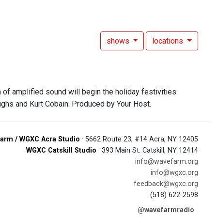
shows
locations
of amplified sound will begin the holiday festivities
ughs and Kurt Cobain. Produced by Your Host.
arm / WGXC Acra Studio
· 5662 Route 23, #14 Acra, NY 12405
WGXC Catskill Studio
· 393 Main St. Catskill, NY 12414
info@wavefarm.org
info@wgxc.org
feedback@wgxc.org
(518) 622-2598
@wavefarmradio