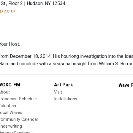
St., Floor 2 | Hudson, NY 12534
gxc.org/
our Host.
rom December 18, 2014. His hourlong investigation into the idea 
Baim and conclude with a seasonal insight from William S. Burro
WGXC-FM
Art Park
Wave F
About
Visit
Broadcast Schedule
Installations
olunteer
Local Waves
Community Calendar
nderwriting