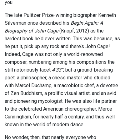
you.
The late Pulitzer Prize-winning biographer Kenneth
Silverman once described his
Begin Again: A
Biography of John Cage
(Knopf, 2012) as the
hardest book he’d ever written. This was because, as
he put it, pick up any rock and there’s John Cage!
Indeed, Cage was not only a world-renowned
composer, numbering among his compositions the
still notoriously tacet
4’33”
, but a ground-breaking
poet, a philosopher, a chess master who studied
with Marcel Duchamp, a macrobiotic chef, a devotee
of Zen Buddhism, a prolific visual artist, and an avid
and pioneering mycologist. He was also life partner
to the celebrated American choreographer, Merce
Cunningham, for nearly half a century, and thus well
known in the world of modern dance.
No wonder, then, that nearly everyone who