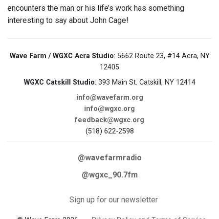
encounters the man or his life’s work has something
interesting to say about John Cage!
Wave Farm / WGXC Acra Studio
: 5662 Route 23, #14 Acra, NY
12405
WGXC Catskill Studio
: 393 Main St. Catskill, NY 12414
info@wavefarm.org
info@wgxc.org
feedback@wgxc.org
(518) 622-2598
@wavefarmradio
@wgxc_90.7fm
Sign up for our newsletter