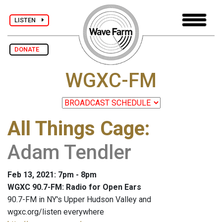
LISTEN
DONATE
WGXC-FM
All Things Cage
:
Adam Tendler
Feb 13, 2021: 7pm - 8pm
WGXC 90.7-FM: Radio for Open Ears
90.7-FM in NY's Upper Hudson Valley and
wgxc.org/listen everywhere