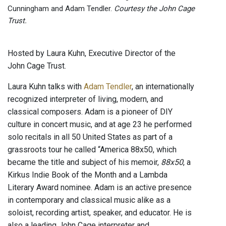
Cunningham and Adam Tendler.
Courtesy the John Cage
Trust.
Hosted by Laura Kuhn, Executive Director of the
John Cage Trust.
Laura Kuhn talks with
Adam Tendler
, an internationally
recognized interpreter of living, modern, and
classical composers. Adam is a pioneer of DIY
culture in concert music, and at age 23 he performed
solo recitals in all 50 United States as part of a
grassroots tour he called “America 88x50, which
became the title and subject of his memoir,
88x50
, a
Kirkus Indie Book of the Month and a Lambda
Literary Award nominee. Adam is an active presence
in contemporary and classical music alike as a
soloist, recording artist, speaker, and educator. He is
also a leading John Cage interpreter and