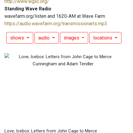
http://www.wgxc.org/
Standing Wave Radio
wavefarm.org/listen and 1620-AM at Wave Farm
https://audio.wavefarm.org/transmissionarts.mp3
shows
audio
images
locations
Love, Icebox: Letters from John Cage to Merce