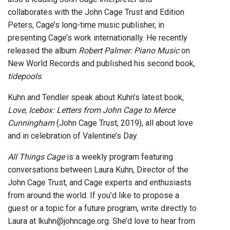
collaborates with the John Cage Trust and Edition
Peters, Cage’s long-time music publisher, in
presenting Cage’s work internationally. He recently
released the album
Robert Palmer: Piano Music
on
New World Records and published his second book,
tidepools
.
Kuhn and Tendler speak about Kuhn’s latest book,
Love, Icebox: Letters from John Cage to Merce
Cunningham
(John Cage Trust, 2019), all about love
and in celebration of Valentine’s Day.
All Things Cage
is a weekly program featuring
conversations between Laura Kuhn, Director of the
John Cage Trust, and Cage experts and enthusiasts
from around the world. If you’d like to propose a
guest or a topic for a future program, write directly to
Laura at lkuhn@johncage.org. She’d love to hear from