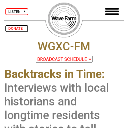
LISTEN
DONATE
WGXC-FM
Backtracks in Time:
Interviews with local
historians and
longtime residents