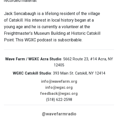
recorded material.
Jack Sencabaugh is a lifelong resident of the village
of Catskill. His interest in local history began at a
young age and he is currently a volunteer at the
Freightmaster’s Museum Building at Historic Catskill
Point. This WGXC podcast is subscribable.
Wave Farm / WGXC Acra Studio
: 5662 Route 23, #14 Acra, NY
12405
WGXC Catskill Studio
: 393 Main St. Catskill, NY 12414
info@wavefarm.org
info@wgxc.org
feedback@wgxc.org
(518) 622-2598
@wavefarmradio