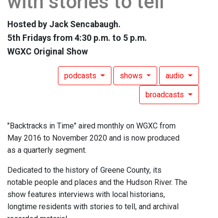
with stories to tell
Hosted by Jack Sencabaugh.
5th Fridays from 4:30 p.m. to 5 p.m.
WGXC Original Show
podcasts
shows
audio
broadcasts
"Backtracks in Time" aired monthly on WGXC from
May 2016 to November 2020 and is now produced
as a quarterly segment.
Dedicated to the history of Greene County, its
notable people and places and the Hudson River. The
show features interviews with local historians,
longtime residents with stories to tell, and archival