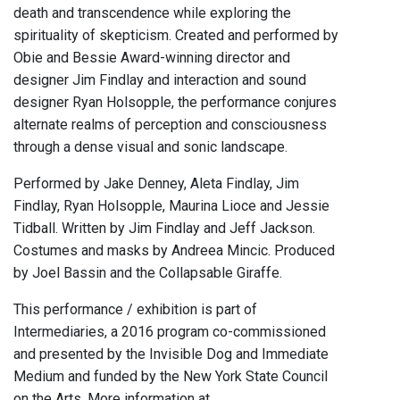
death and transcendence while exploring the
spirituality of skepticism. Created and performed by
Obie and Bessie Award-winning director and
designer Jim Findlay and interaction and sound
designer Ryan Holsopple, the performance conjures
alternate realms of perception and consciousness
through a dense visual and sonic landscape.
Performed by Jake Denney, Aleta Findlay, Jim
Findlay, Ryan Holsopple, Maurina Lioce and Jessie
Tidball. Written by Jim Findlay and Jeff Jackson.
Costumes and masks by Andreea Mincic. Produced
by Joel Bassin and the Collapsable Giraffe.
This performance / exhibition is part of
Intermediaries, a 2016 program co-commissioned
and presented by the Invisible Dog and Immediate
Medium and funded by the New York State Council
on the Arts. More information at