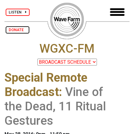
LISTEN
DONATE
WGXC-FM
Special Remote
Broadcast
:
Vine of
the Dead, 11 Ritual
Gestures