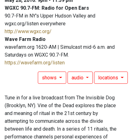
May 28, 2016: 9pm - 11:59 pm
WGXC 90.7-FM: Radio for Open Ears
90.7-FM in NY's Upper Hudson Valley and
wgxc.org/listen everywhere
http://www.wgxc.org/
Wave Farm Radio
wavefarm.org 1620-AM | Simulcast mid-6 a.m. and
Saturdays on WGXC 90.7-FM.
https://wavefarm.org/listen
shows
audio
locations
Tune in for a live broadcast from The Invisible Dog
(Brooklyn, NY). Vine of the Dead explores the place
and meaning of ritual in the 21st century by
attempting to communicate across the divide
between life and death. In a series of 11 rituals, the
performance channels personal experiences of