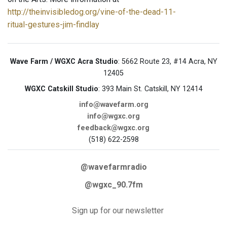
http://theinvisibledog.org/vine-of-the-dead-11-
ritual-gestures-jim-findlay
Wave Farm / WGXC Acra Studio
: 5662 Route 23, #14 Acra, NY
12405
WGXC Catskill Studio
: 393 Main St. Catskill, NY 12414
info@wavefarm.org
info@wgxc.org
feedback@wgxc.org
(518) 622-2598
@wavefarmradio
@wgxc_90.7fm
Sign up for our newsletter