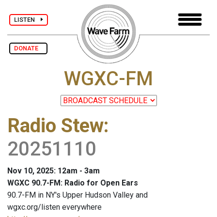
LISTEN
DONATE
WGXC-FM
Radio Stew
:
20251110
Nov 10, 2025: 12am - 3am
WGXC 90.7-FM: Radio for Open Ears
90.7-FM in NY's Upper Hudson Valley and
wgxc.org/listen everywhere