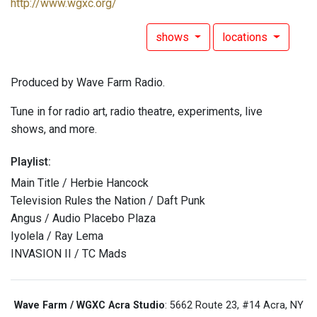
http://www.wgxc.org/
shows
locations
Produced by Wave Farm Radio.
Tune in for radio art, radio theatre, experiments, live
shows, and more.
Playlist:
Main Title / Herbie Hancock
Television Rules the Nation / Daft Punk
Angus / Audio Placebo Plaza
Iyolela / Ray Lema
INVASION II / TC Mads
Wave Farm / WGXC Acra Studio
: 5662 Route 23, #14 Acra, NY