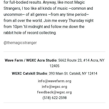
for full-bodied results. Anyway, like most Magic
Strangers, I too like all kinds of music ~common and
uncommon~ of all genres ~from any time period~
from all over the world. Join me every Thursday night
from 10pm ‘til midnight and follow me down the
rabbit hole of record collecting.
@themagicstranger
Wave Farm / WGXC Acra Studio
: 5662 Route 23, #14 Acra, NY
12405
WGXC Catskill Studio
: 393 Main St. Catskill, NY 12414
info@wavefarm.org
info@wgxc.org
feedback@wgxc.org
(518) 622-2598