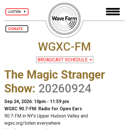
LISTEN
DONATE
WGXC-FM
The Magic Stranger
Show
:
20260924
Sep 24, 2026: 10pm - 11:59 pm
WGXC 90.7-FM: Radio for Open Ears
90.7-FM in NY's Upper Hudson Valley and
wgxc.org/listen everywhere