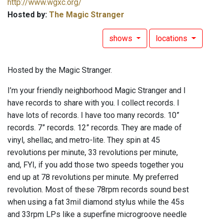
http://www.wgxc.org/
Hosted by:
The Magic Stranger
shows
locations
Hosted by the Magic Stranger.
I’m your friendly neighborhood Magic Stranger and I
have records to share with you. I collect records. I
have lots of records. I have too many records. 10”
records. 7” records. 12” records. They are made of
vinyl, shellac, and metro-lite. They spin at 45
revolutions per minute, 33 revolutions per minute,
and, FYI, if you add those two speeds together you
end up at 78 revolutions per minute. My preferred
revolution. Most of these 78rpm records sound best
when using a fat 3mil diamond stylus while the 45s
and 33rpm LPs like a superfine microgroove needle