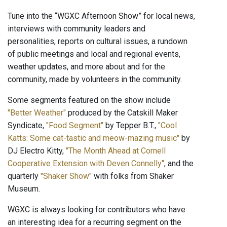
Tune into the “WGXC Afternoon Show” for local news,
interviews with community leaders and
personalities, reports on cultural issues, a rundown
of public meetings and local and regional events,
weather updates, and more about and for the
community, made by volunteers in the community.
Some segments featured on the show include
"Better Weather"
produced by the Catskill Maker
Syndicate,
"Food Segment"
by Tepper B.T.,
"Cool
Katts: Some cat-tastic and meow-mazing music"
by
DJ Electro Kitty,
"The Month Ahead at Cornell
Cooperative Extension with Deven Connelly"
, and the
quarterly
"Shaker Show"
with folks from Shaker
Museum.
WGXC is always looking for contributors who have
an interesting idea for a recurring segment on the