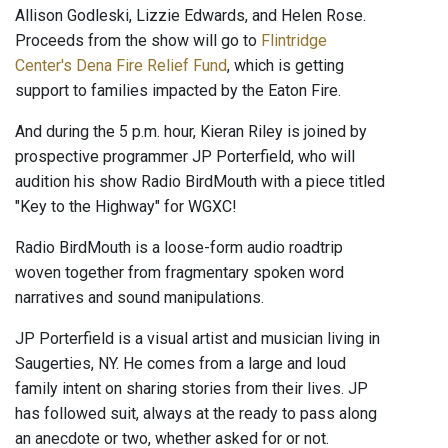
Allison Godleski, Lizzie Edwards, and Helen Rose.
Proceeds from the show will go to
Flintridge
Center's Dena Fire Relief Fund
, which is getting
support to families impacted by the Eaton Fire.
And during the 5 p.m. hour, Kieran Riley is joined by
prospective programmer JP Porterfield, who will
audition his show Radio BirdMouth with a piece titled
"Key to the Highway" for WGXC!
Radio BirdMouth is a loose-form audio roadtrip
woven together from fragmentary spoken word
narratives and sound manipulations.
JP Porterfield is a visual artist and musician living in
Saugerties, NY. He comes from a large and loud
family intent on sharing stories from their lives. JP
has followed suit, always at the ready to pass along
an anecdote or two, whether asked for or not.