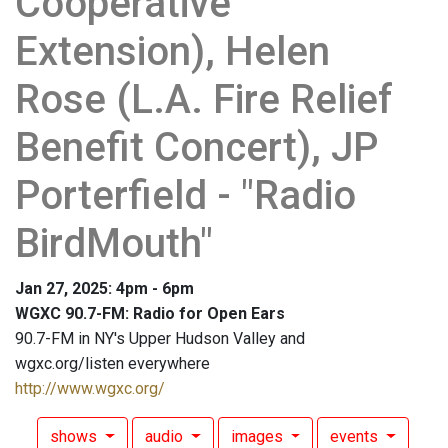
Cooperative
Extension), Helen
Rose (L.A. Fire Relief
Benefit Concert), JP
Porterfield - "Radio
BirdMouth"
Jan 27, 2025: 4pm - 6pm
WGXC 90.7-FM: Radio for Open Ears
90.7-FM in NY's Upper Hudson Valley and
wgxc.org/listen everywhere
http://www.wgxc.org/
shows
audio
images
events