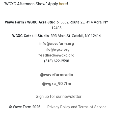
"WGXC Afternoon Show." Apply
here
!
Wave Farm / WGXC Acra Studio
: 5662 Route 23, #14 Acra, NY
12405
WGXC Catskill Studio
: 393 Main St. Catskill, NY 12414
info@wavefarm.org
info@wgxc.org
feedback@wgxc.org
(518) 622-2598
@wavefarmradio
@wgxc_90.7fm
Sign up for our newsletter
© Wave Farm 2026
Privacy Policy and Terms of Service