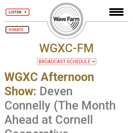
LISTEN
DONATE
WGXC-FM
WGXC Afternoon
Show
:
Deven
Connelly (The Month
Ahead at Cornell