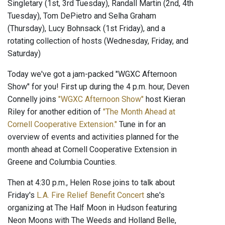
Singletary (1st, 3rd Tuesday), Randall Martin (2nd, 4th
Tuesday), Tom DePietro and Selha Graham
(Thursday), Lucy Bohnsack (1st Friday), and a
rotating collection of hosts (Wednesday, Friday, and
Saturday)
Today we've got a jam-packed "WGXC Afternoon
Show" for you! First up during the 4 p.m. hour, Deven
Connelly joins
"WGXC Afternoon Show"
host Kieran
Riley for another edition of
"The Month Ahead at
Cornell Cooperative Extension."
Tune in for an
overview of events and activities planned for the
month ahead at Cornell Cooperative Extension in
Greene and Columbia Counties.
Then at 4:30 p.m., Helen Rose joins to talk about
Friday's
L.A. Fire Relief Benefit Concert
she's
organizing at The Half Moon in Hudson featuring
Neon Moons with The Weeds and Holland Belle,