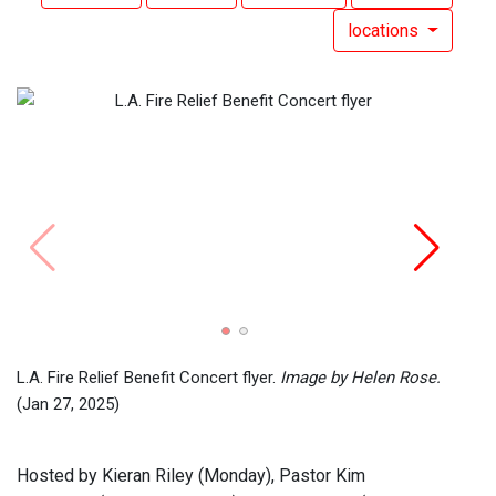
locations
Radi
L.A. Fire Relief Benefit Concert flyer.
Image by Helen Rose.
(Jan 27, 2025)
Hosted by Kieran Riley (Monday), Pastor Kim