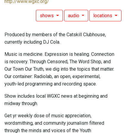
http://www.wgxc.org/
shows
audio
locations
Produced by members of the Catskill Clubhouse,
currently including DJ Cola.
Music is medicine. Expression is healing. Connection
is recovery. Through Censored, The Word Shop, and
Our Town Our Truth, we dig into the topics that matter.
Our container: Radiolab, an open, experimental,
youth-led programming and recording space.
Show includes local WGXC news at beginning and
midway through.
Get yr weekly dose of music appreciation,
wordsmithing, and community journalism filtered
through the minds and voices of the Youth