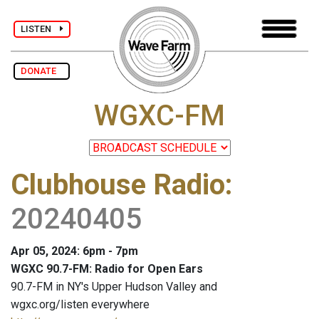
LISTEN
DONATE
WGXC-FM
Clubhouse Radio
:
20240405
Apr 05, 2024: 6pm - 7pm
WGXC 90.7-FM: Radio for Open Ears
90.7-FM in NY's Upper Hudson Valley and
wgxc.org/listen everywhere