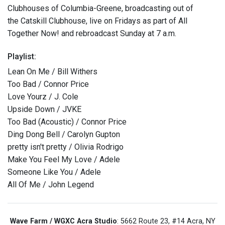
Clubhouses of Columbia-Greene, broadcasting out of
the Catskill Clubhouse, live on Fridays as part of All
Together Now! and rebroadcast Sunday at 7 a.m.
Playlist:
Lean On Me / Bill Withers
Too Bad / Connor Price
Love Yourz / J. Cole
Upside Down / JVKE
Too Bad (Acoustic) / Connor Price
Ding Dong Bell / Carolyn Gupton
pretty isn't pretty / Olivia Rodrigo
Make You Feel My Love / Adele
Someone Like You / Adele
All Of Me / John Legend
Wave Farm / WGXC Acra Studio
: 5662 Route 23, #14 Acra, NY