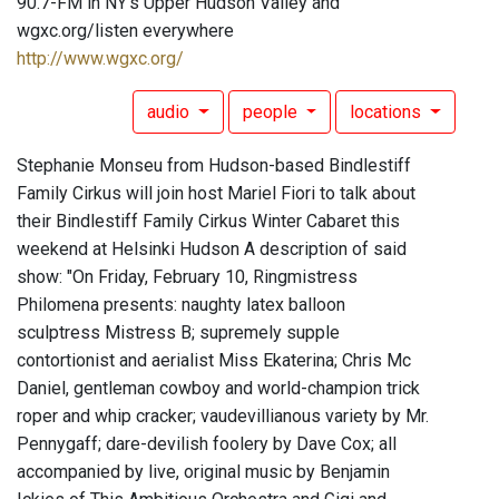
90.7-FM in NY's Upper Hudson Valley and
wgxc.org/listen everywhere
http://www.wgxc.org/
audio
people
locations
Stephanie Monseu from Hudson-based Bindlestiff
Family Cirkus will join host Mariel Fiori to talk about
their Bindlestiff Family Cirkus Winter Cabaret this
weekend at Helsinki Hudson A description of said
show: "On Friday, February 10, Ringmistress
Philomena presents: naughty latex balloon
sculptress Mistress B; supremely supple
contortionist and aerialist Miss Ekaterina; Chris Mc
Daniel, gentleman cowboy and world-champion trick
roper and whip cracker; vaudevillianous variety by Mr.
Pennygaff; dare-devilish foolery by Dave Cox; all
accompanied by live, original music by Benjamin