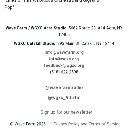
Ickies of This Ambitious Orchestra and Gigi and
Pop."
Wave Farm / WGXC Acra Studio
: 5662 Route 23, #14 Acra, NY
12405
WGXC Catskill Studio
: 393 Main St. Catskill, NY 12414
info@wavefarm.org
info@wgxc.org
feedback@wgxc.org
(518) 622-2598
@wavefarmradio
@wgxc_90.7fm
Sign up for our newsletter
© Wave Farm 2026
Privacy Policy and Terms of Service