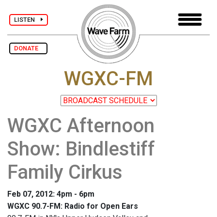
LISTEN
DONATE
WGXC-FM
WGXC Afternoon
Show: Bindlestiff
Family Cirkus
Feb 07, 2012: 4pm - 6pm
WGXC 90.7-FM: Radio for Open Ears